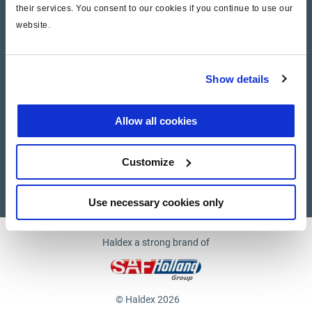
their services. You consent to our cookies if you continue to use our
website.
Company
News and Events
Show details
Contact Us
Allow all cookies
Suppliers
Customize
Supplier documents
Use necessary cookies only
Haldex a strong brand of
© Haldex 2026