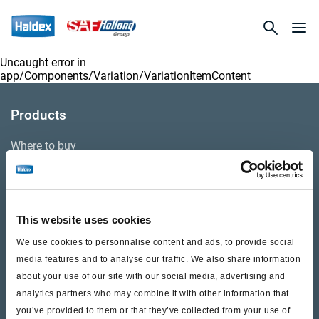
Uncaught error in
app/Components/Variation/VariationItemContent
Products
Where to buy
Support
This website uses cookies
Literature & Documents
We use cookies to personnalise content and ads, to provide social
Videos
media features and to analyse our traffic. We also share information
about your use of our site with our social media, advertising and
Warranty
analytics partners who may combine it with other information that
you’ve provided to them or that they’ve collected from your use of
Cores