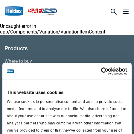
Uncaught error in
app/Components/Variation/VariationItemContent
Products
Where to buy
Support
This website uses cookies
Literature & Documents
We use cookies to personnalise content and ads, to provide social
Videos
media features and to analyse our traffic. We also share information
about your use of our site with our social media, advertising and
Warranty
analytics partners who may combine it with other information that
you’ve provided to them or that they’ve collected from your use of
Cores