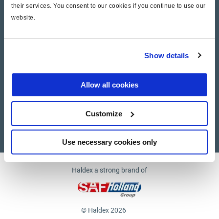
their services. You consent to our cookies if you continue to use our
website.
Company
News and Events
Show details
Contact Us
Allow all cookies
Suppliers
Customize
Supplier documents
Use necessary cookies only
Haldex a strong brand of
© Haldex 2026