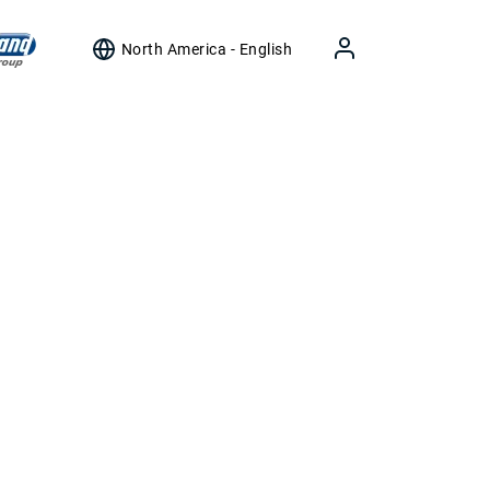
North America - English