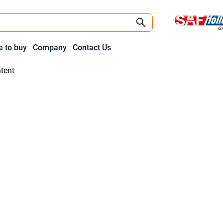
 to buy
Company
Contact Us
tent