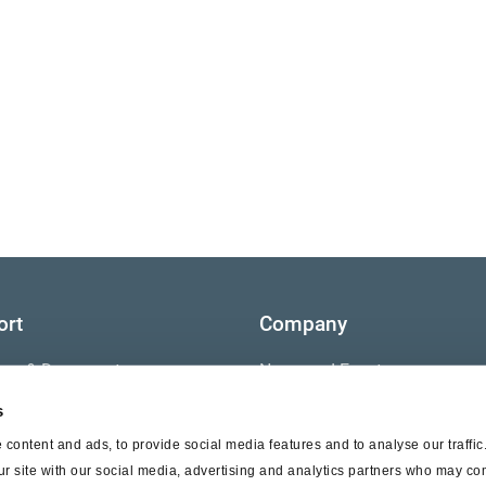
ort
Company
ture & Documents
News and Events
s
s
Contact Us
content and ads, to provide social media features and to analyse our traffi
nty
ur site with our social media, advertising and analytics partners who may com