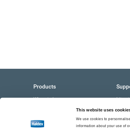
Products
Supp
Where to buy
Litera
This website uses cookie
Video
We use cookies to personnalise 
Warra
information about your use of o