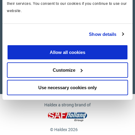
their services. You consent to our cookies if you continue to use our
website.
Company
News and Events
Show details
Contact Us
Allow all cookies
Suppliers
Customize
Supplier documents
Use necessary cookies only
Haldex a strong brand of
© Haldex 2026