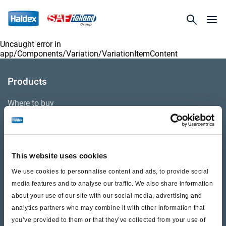
Uncaught error in
app/Components/Variation/VariationItemContent
Products
Where to buy
Support
This website uses cookies
Literature & Documents
We use cookies to personnalise content and ads, to provide social
Videos
media features and to analyse our traffic. We also share information
about your use of our site with our social media, advertising and
Warranty
analytics partners who may combine it with other information that
you’ve provided to them or that they’ve collected from your use of
Cores