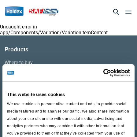
Uncaught error in
app/Components/Variation/VariationItemContent
Products
Where to buy
Support
This website uses cookies
Literature & Documents
We use cookies to personnalise content and ads, to provide social
Videos
media features and to analyse our traffic. We also share information
about your use of our site with our social media, advertising and
Warranty
analytics partners who may combine it with other information that
you’ve provided to them or that they’ve collected from your use of
Cores