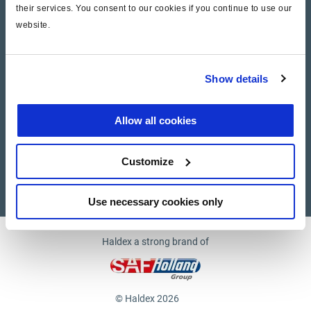
their services. You consent to our cookies if you continue to use our
website.
Company
News and Events
Show details
Contact Us
Allow all cookies
Suppliers
Customize
Supplier documents
Use necessary cookies only
Haldex a strong brand of
© Haldex 2026