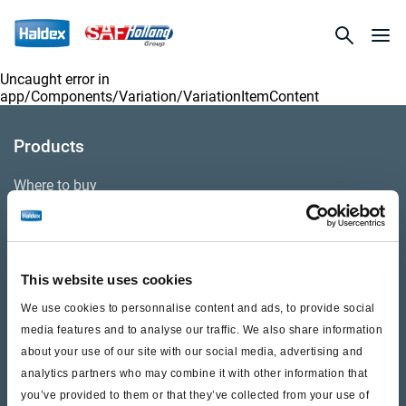
Uncaught error in
app/Components/Variation/VariationItemContent
Products
Where to buy
Support
This website uses cookies
Literature & Documents
We use cookies to personnalise content and ads, to provide social
Videos
media features and to analyse our traffic. We also share information
about your use of our site with our social media, advertising and
Warranty
analytics partners who may combine it with other information that
you’ve provided to them or that they’ve collected from your use of
Cores