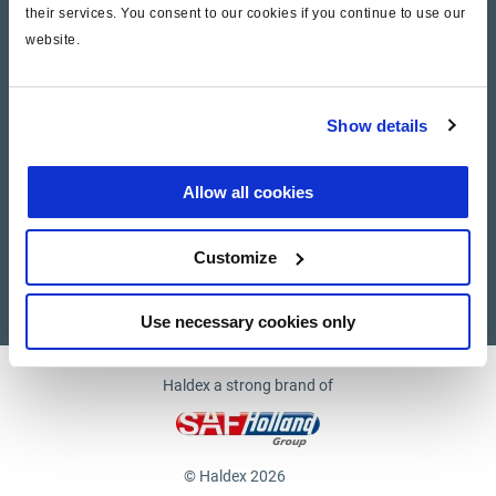
their services. You consent to our cookies if you continue to use our
website.
Company
News and Events
Show details
Contact Us
Allow all cookies
Suppliers
Customize
Supplier documents
Use necessary cookies only
Haldex a strong brand of
© Haldex 2026