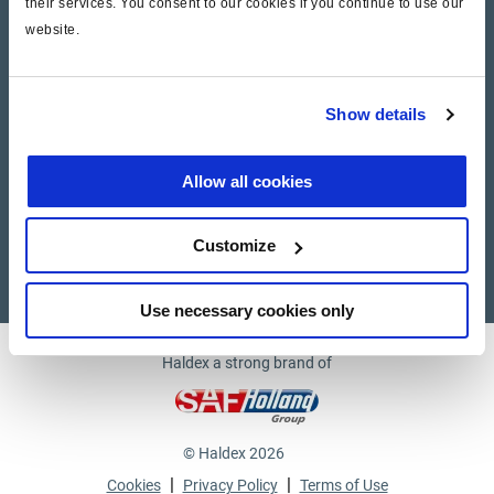
their services. You consent to our cookies if you continue to use our
website.
Company
News and Events
Show details
Contact Us
Allow all cookies
Suppliers
Customize
Supplier documents
Use necessary cookies only
Haldex a strong brand of
© Haldex 2026
|
|
Cookies
Privacy Policy
Terms of Use