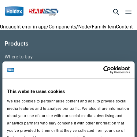
Uncaught error in
app/Components/Node/FamilyItemContent
Products
Where to buy
Support
This website uses cookies
Literature & Documents
We use cookies to personnalise content and ads, to provide social
Videos
media features and to analyse our traffic. We also share information
about your use of our site with our social media, advertising and
Warranty
analytics partners who may combine it with other information that
Cores
you’ve provided to them or that they’ve collected from your use of