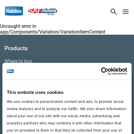
Uncaught error in
app/Components/Variation/VariationItemContent
Products
Where to buy
Support
This website uses cookies
Literature & Documents
We use cookies to personnalise content and ads, to provide social
Videos
media features and to analyse our traffic. We also share information
about your use of our site with our social media, advertising and
Warranty
analytics partners who may combine it with other information that
you’ve provided to them or that they’ve collected from your use of
Cores