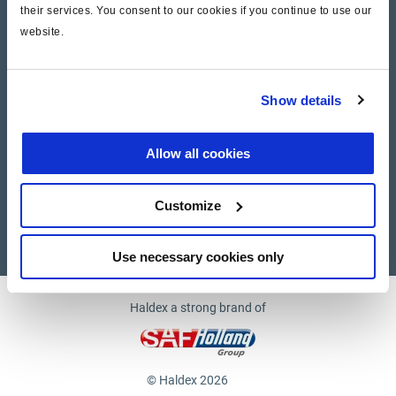
their services. You consent to our cookies if you continue to use our
website.
Company
News and Events
Show details
Contact Us
Allow all cookies
Suppliers
Customize
Supplier documents
Use necessary cookies only
Haldex a strong brand of
© Haldex 2026