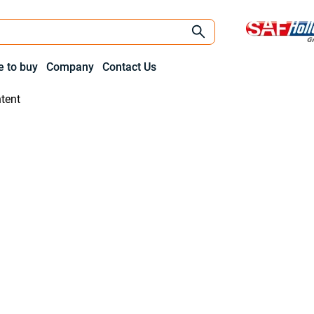
 to buy
Company
Contact Us
tent