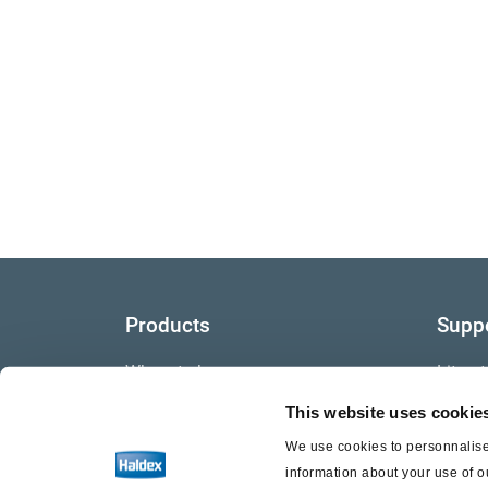
Products
Supp
Where to buy
Litera
This website uses cookie
Video
We use cookies to personnalise 
Warra
information about your use of o