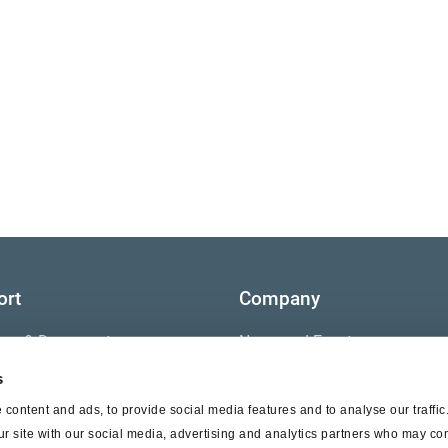
ort
Company
ture & Documents
News and Events
s
s
Contact Us
content and ads, to provide social media features and to analyse our traffi
nty
ur site with our social media, advertising and analytics partners who may com