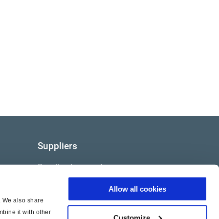
Suppliers
Supplier documents
Allow all cookies
c. We also share
bine it with other
Customize