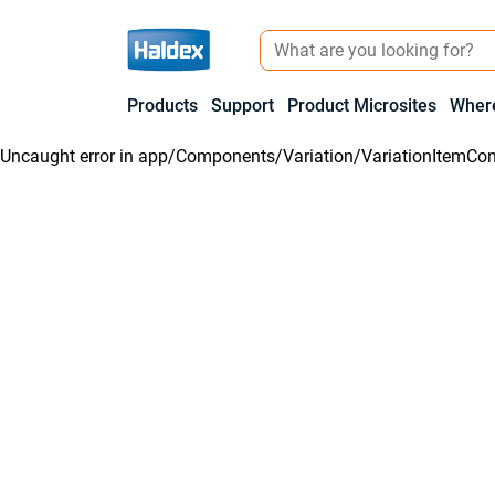
Products
Support
Product Microsites
Where
Uncaught error in
app/Components/Variation/VariationItemCon