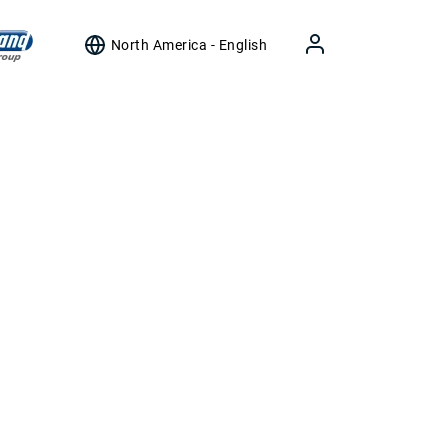
North America - English