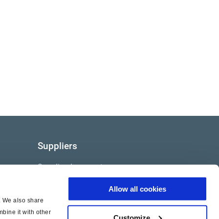
Suppliers
Supplier documents
Allow all cookies
c. We also share
bine it with other
Customize