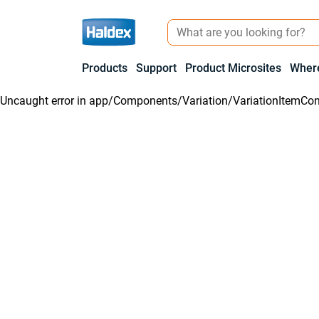
Products
Support
Product Microsites
Where
Uncaught error in
app/Components/Variation/VariationItemCon