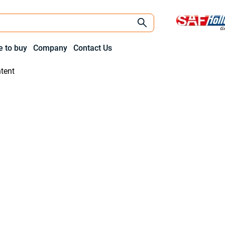
 to buy
Company
Contact Us
tent