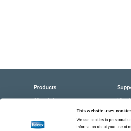
Products
Supp
Where to buy
Litera
This website uses cookie
Video
We use cookies to personnalise 
Warra
information about your use of o