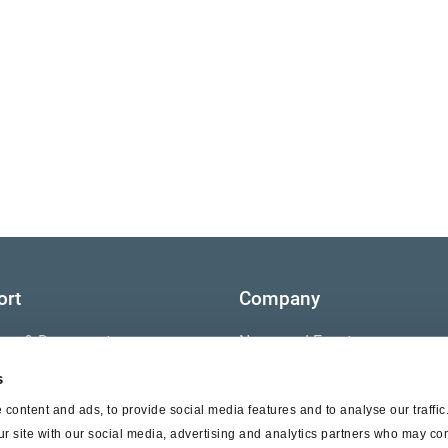
ort
Company
ture & Documents
News and Events
s
s
Contact Us
content and ads, to provide social media features and to analyse our traffi
nty
ur site with our social media, advertising and analytics partners who may com