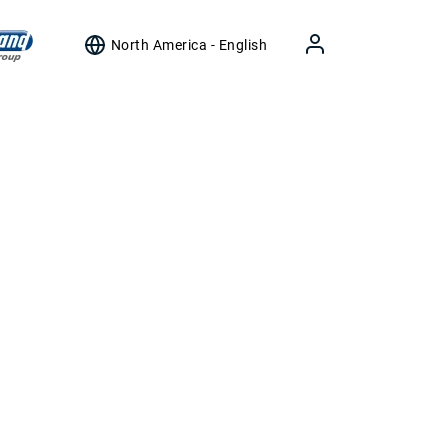
North America - English