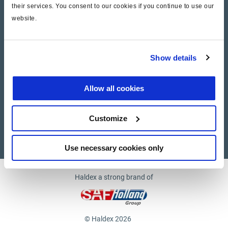
their services. You consent to our cookies if you continue to use our
website.
Company
News and Events
Show details
Contact Us
Allow all cookies
Suppliers
Customize
Supplier documents
Use necessary cookies only
Haldex a strong brand of
© Haldex 2026