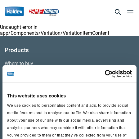
Uncaught error in
app/Components/Variation/VariationItemContent
Products
Where to buy
Support
This website uses cookies
Literature & Documents
We use cookies to personnalise content and ads, to provide social
Videos
media features and to analyse our traffic. We also share information
about your use of our site with our social media, advertising and
Warranty
analytics partners who may combine it with other information that
you’ve provided to them or that they’ve collected from your use of
Cores