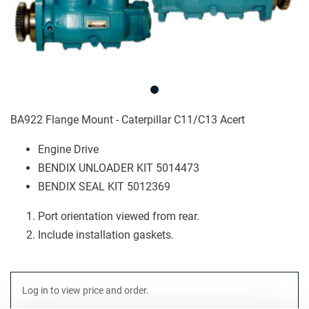
BA922 Flange Mount - Caterpillar C11/C13 Acert
Engine Drive
BENDIX UNLOADER KIT 5014473
BENDIX SEAL KIT 5012369
Port orientation viewed from rear.
Include installation gaskets.
Log in to view price and order.