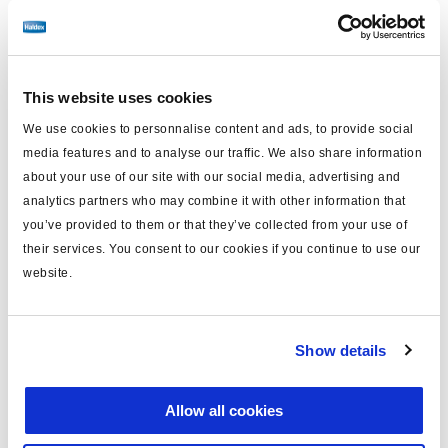
No longer produced
No longer produced
This website uses cookies
Find distributor & Service centers
We use cookies to personnalise content and ads, to provide social
Cancer and reproductive harm
media features and to analyse our traffic. We also share information
WARNING
www.p65warnings.ca.gov
about your use of our site with our social media, advertising and
analytics partners who may combine it with other information that
you’ve provided to them or that they’ve collected from your use of
Technical specifications
their services. You consent to our cookies if you continue to use our
website.
Cooling
Water/Air
Air Inlet
Top
Show details
Air Outlet
Top
Discharge Type
Threaded
Allow all cookies
42 tooth drive gear / 4.7"
Notes