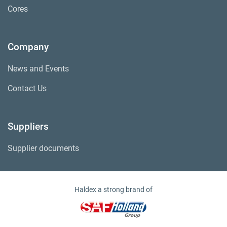
Cores
Company
News and Events
Contact Us
Suppliers
Supplier documents
Haldex a strong brand of