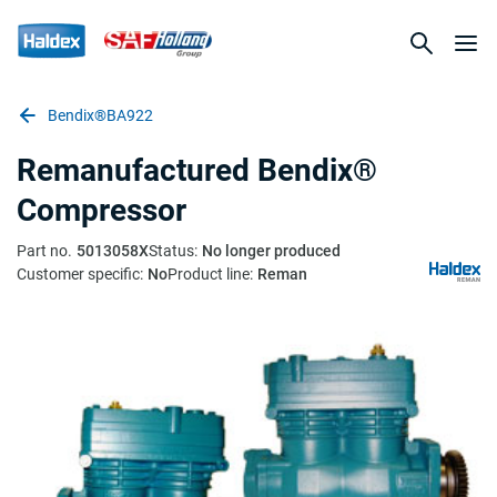
Bendix®BA922
Remanufactured Bendix®
Compressor
Part no.
5013058X
Status:
No longer produced
Customer specific:
No
Product line:
Reman