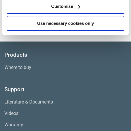
diameter
Customize
Picture
1
Use necessary cookies only
Core Group
922B
Products
Where to buy
Support
Literature & Documents
Videos
Warranty