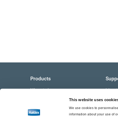
Products
Supp
Where to buy
Litera
This website uses cookie
Video
We use cookies to personnalise 
Warra
information about your use of o