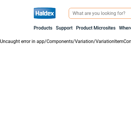
Products
Support
Product Microsites
Where
Uncaught error in
app/Components/Variation/VariationItemCon