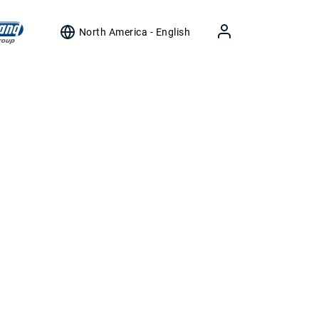
North America - English