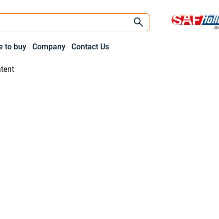
 to buy
Company
Contact Us
tent