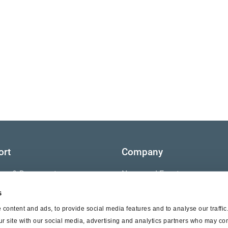
ort
Company
ture & Documents
News and Events
s
s
Contact Us
content and ads, to provide social media features and to analyse our traffi
nty
ur site with our social media, advertising and analytics partners who may com