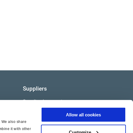
Suppliers
Supplier documents
Allow all cookies
c. We also share
bine it with other
Customize