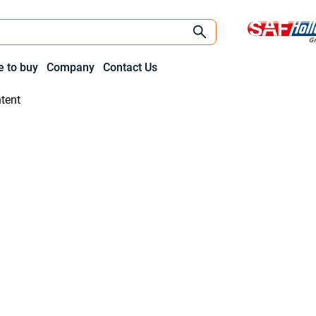
 to buy
Company
Contact Us
tent