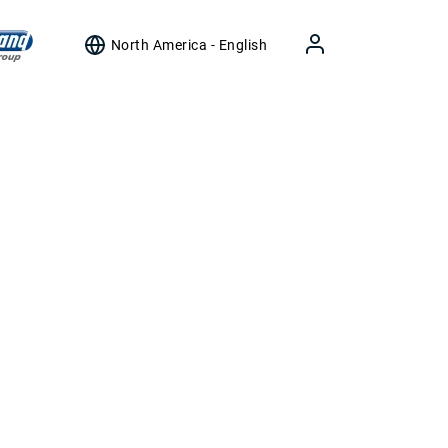
North America - English