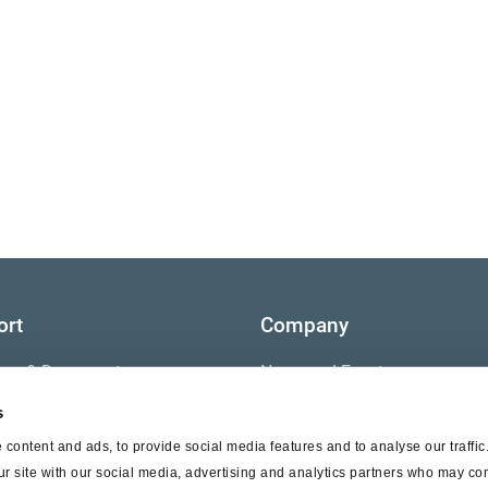
ort
Company
ture & Documents
News and Events
s
s
Contact Us
content and ads, to provide social media features and to analyse our traffi
nty
ur site with our social media, advertising and analytics partners who may com