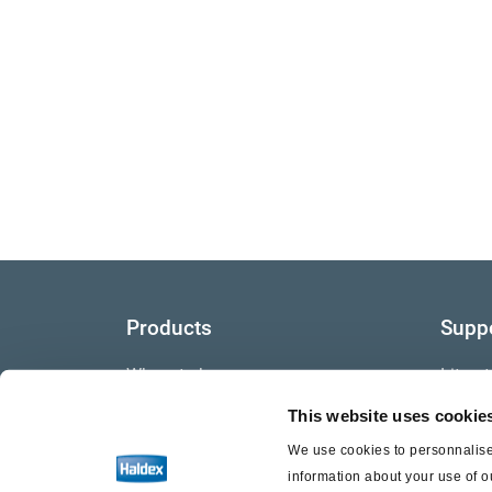
Products
Supp
Where to buy
Litera
This website uses cookie
Video
We use cookies to personnalise 
Warra
information about your use of o