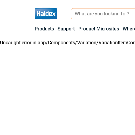
Products
Support
Product Microsites
Where
Uncaught error in
app/Components/Variation/VariationItemCon