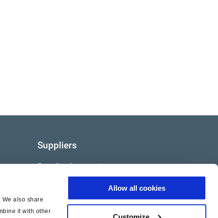
Suppliers
Supplier documents
Allow all cookies
c. We also share
bine it with other
Customize