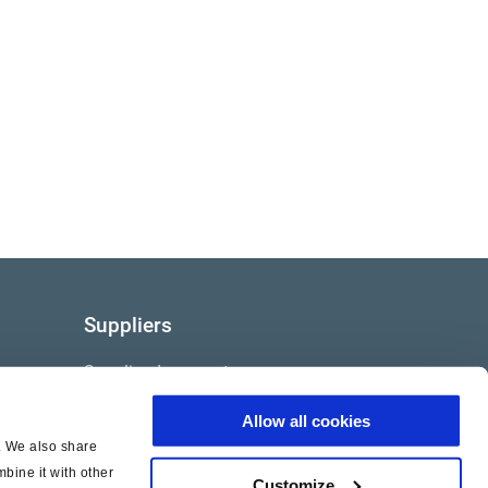
Suppliers
Supplier documents
Allow all cookies
c. We also share
bine it with other
Customize