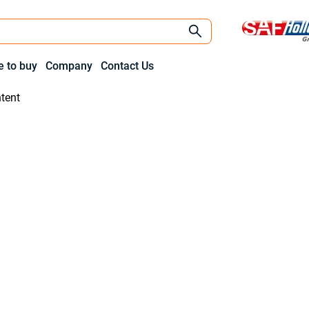
 to buy
Company
Contact Us
tent