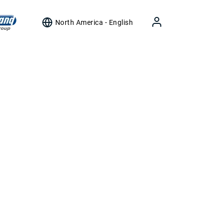
North America - English