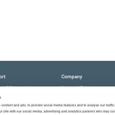
ort
Company
ture & Documents
News and Events
s
s
Contact Us
content and ads, to provide social media features and to analyse our traffi
nty
ur site with our social media, advertising and analytics partners who may com