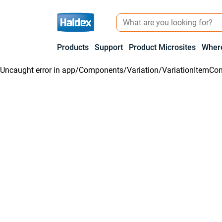
Products
Support
Product Microsites
Where
Uncaught error in
app/Components/Variation/VariationItemCon