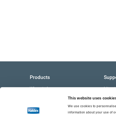
Products
Supp
Where to buy
Litera
This website uses cookie
Video
We use cookies to personnalise 
Warra
information about your use of o