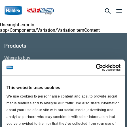
Uncaught error in
app/Components/Variation/VariationItemContent
Products
Where to buy
Support
This website uses cookies
Literature & Documents
We use cookies to personnalise content and ads, to provide social
Videos
media features and to analyse our traffic. We also share information
about your use of our site with our social media, advertising and
Warranty
analytics partners who may combine it with other information that
you’ve provided to them or that they’ve collected from your use of
Cores