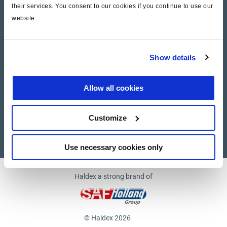
their services. You consent to our cookies if you continue to use our
website.
Company
News and Events
Show details
Contact Us
Allow all cookies
Suppliers
Customize
Supplier documents
Use necessary cookies only
Haldex a strong brand of
© Haldex 2026