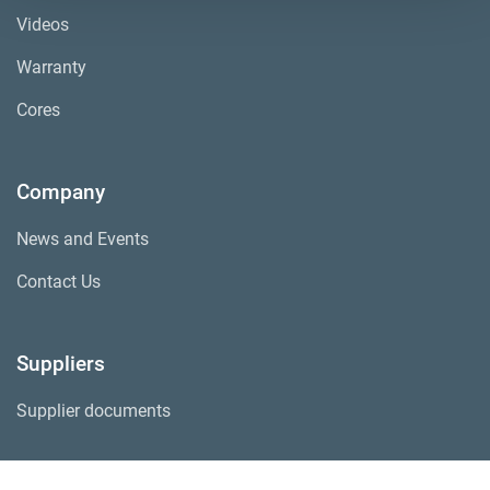
Videos
Warranty
Cores
Company
News and Events
Contact Us
Suppliers
Supplier documents