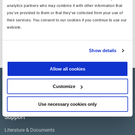
EL13040 and EL13040X Compressors may also be used for
analytics partners who may combine it with other information that
1 in stock Canada
this application.
you’ve provided to them or that they’ve collected from your use of
Include installation gaskets
their services. You consent to our cookies if you continue to use our
Includes drive gear
website.
Show details
Allow all cookies
Products
Customize
Where to buy
Use necessary cookies only
Support
Literature & Documents