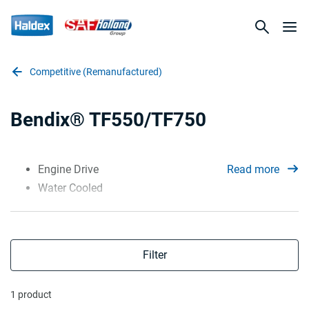
Competitive (Remanufactured)
Bendix® TF550/TF750
Engine Drive
Read more
Water Cooled
Filter
1 product