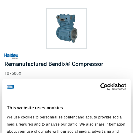
Remanufactured Bendix® Compressor
107506X
TF550 Flange Mount - Cummins Standard Flange
Engine Drive
Water Cooled
Read more
This website uses cookies
R&R Only
Log in to view price and order.
We use cookies to personnalise content and ads, to provide social
Notes
media features and to analyse our traffic. We also share information
15 in stock US
Port orientation viewed from rear.
about your use of our site with our social media, advertising and