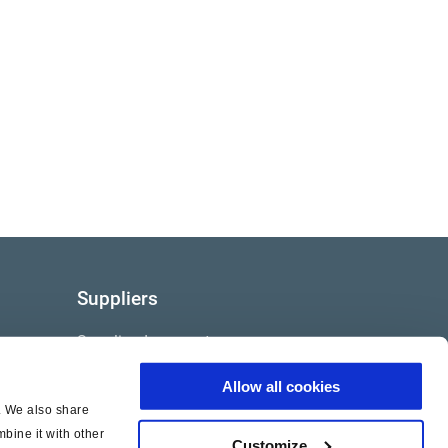
Suppliers
Supplier documents
Allow all cookies
c. We also share
bine it with other
Customize