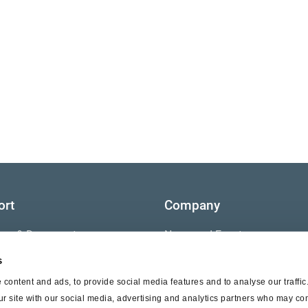
ort
Company
ture & Documents
News and Events
s
s
Contact Us
content and ads, to provide social media features and to analyse our traffi
nty
ur site with our social media, advertising and analytics partners who may com