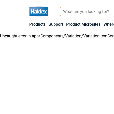
Products
Support
Product Microsites
Where
Uncaught error in
app/Components/Variation/VariationItemCon