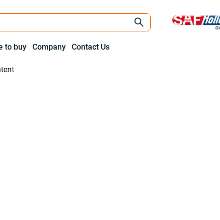
 to buy
Company
Contact Us
tent