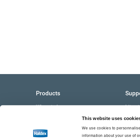
Products
Supp
Where to buy
Litera
This website uses cookie
Video
We use cookies to personnalise 
Warra
information about your use of o