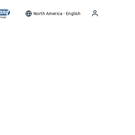
North America - English