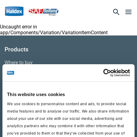
Uncaught error in
app/Components/Variation/VariationItemContent
Products
Where to buy
Support
This website uses cookies
Literature & Documents
We use cookies to personnalise content and ads, to provide social
Videos
media features and to analyse our traffic. We also share information
about your use of our site with our social media, advertising and
Warranty
analytics partners who may combine it with other information that
you’ve provided to them or that they’ve collected from your use of
Cores