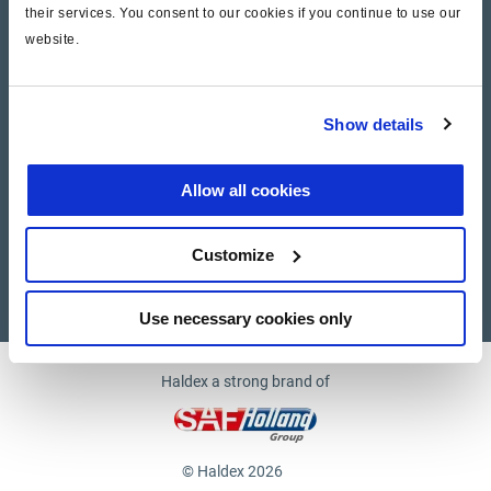
their services. You consent to our cookies if you continue to use our
website.
Company
News and Events
Show details
Contact Us
Allow all cookies
Suppliers
Customize
Supplier documents
Use necessary cookies only
Haldex a strong brand of
© Haldex 2026