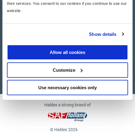
their services. You consent to our cookies if you continue to use our
website.
Company
News and Events
Show details
Contact Us
Allow all cookies
Suppliers
Customize
Supplier documents
Use necessary cookies only
Haldex a strong brand of
© Haldex 2026