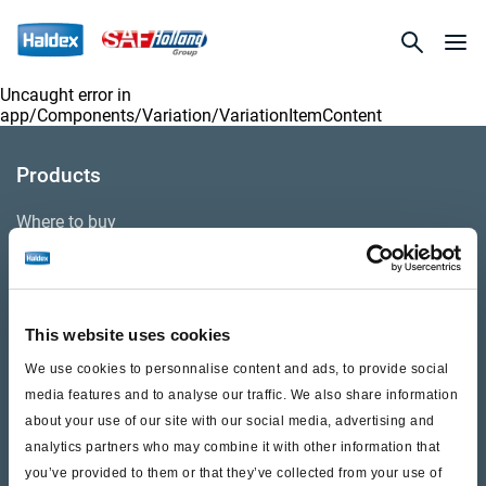
Uncaught error in
app/Components/Variation/VariationItemContent
Products
Where to buy
Support
This website uses cookies
Literature & Documents
We use cookies to personnalise content and ads, to provide social
Videos
media features and to analyse our traffic. We also share information
about your use of our site with our social media, advertising and
Warranty
analytics partners who may combine it with other information that
you’ve provided to them or that they’ve collected from your use of
Cores