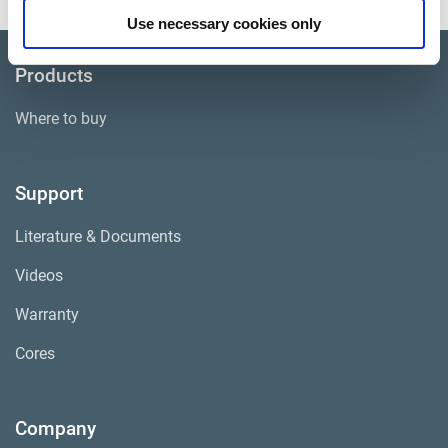
Use necessary cookies only
Products
Where to buy
Support
Literature & Documents
Videos
Warranty
Cores
Company