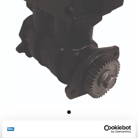
Remanufactured Wabco SS636 Air Compressor for
Cummins B Series Engine.