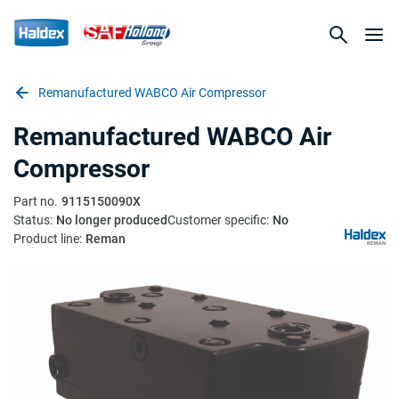
Remanufactured WABCO Air Compressor
Remanufactured WABCO Air
Compressor
Part no.
9115150090X
Status:
No longer produced
Customer specific:
No
Product line:
Reman