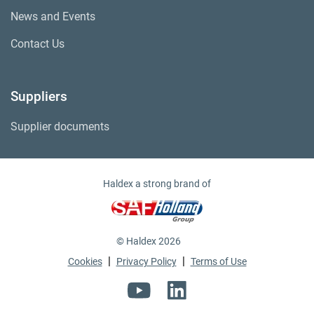
News and Events
Contact Us
Suppliers
Supplier documents
Haldex a strong brand of
© Haldex 2026
|
|
Cookies
Privacy Policy
Terms of Use