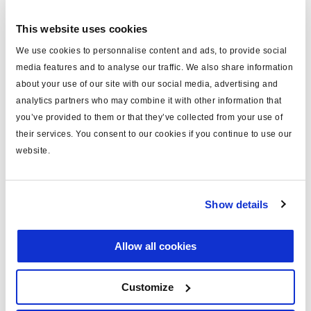
This website uses cookies
Log in to view price and order.
We use cookies to personnalise content and ads, to provide social
No longer produced
media features and to analyse our traffic. We also share information
about your use of our site with our social media, advertising and
No longer produced
analytics partners who may combine it with other information that
you’ve provided to them or that they’ve collected from your use of
Find distributor & Service centers
their services. You consent to our cookies if you continue to use our
website.
Cancer and reproductive harm
WARNING
www.p65warnings.ca.gov
Show details
Technical specifications
Allow all cookies
9115150090, 5342750(RX),
OEM Number
4991968, 5268437, 5286962
Customize
Core Group
WAB27