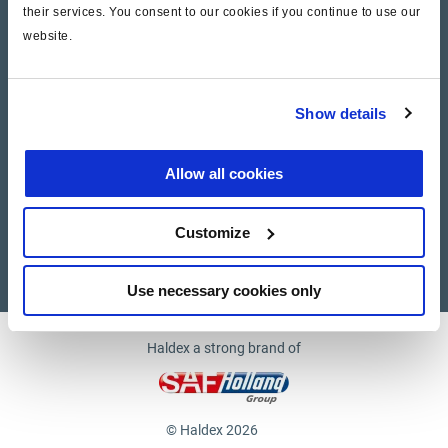
their services. You consent to our cookies if you continue to use our
website.
Company
News and Events
Show details
Contact Us
Allow all cookies
Suppliers
Customize
Supplier documents
Use necessary cookies only
Haldex a strong brand of
© Haldex 2026