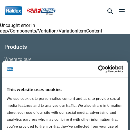
Uncaught error in
app/Components/Variation/VariationItemContent
Products
Where to buy
Support
This website uses cookies
Literature & Documents
We use cookies to personnalise content and ads, to provide social
Videos
media features and to analyse our traffic. We also share information
about your use of our site with our social media, advertising and
Warranty
analytics partners who may combine it with other information that
you’ve provided to them or that they’ve collected from your use of
Cores