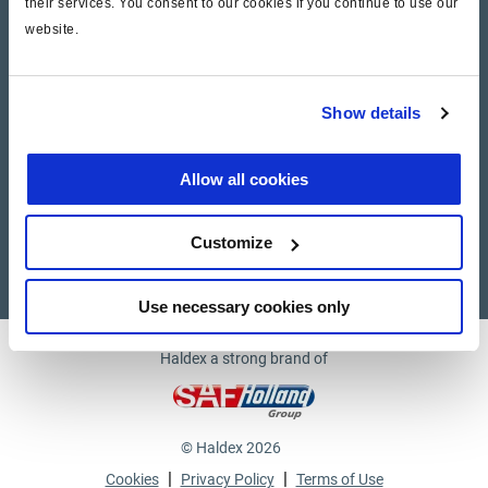
their services. You consent to our cookies if you continue to use our
website.
Company
News and Events
Show details
Contact Us
Allow all cookies
Suppliers
Customize
Supplier documents
Use necessary cookies only
Haldex a strong brand of
© Haldex 2026
|
|
Cookies
Privacy Policy
Terms of Use