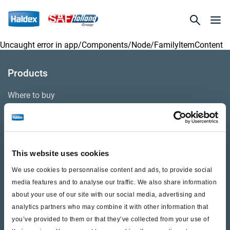
Uncaught error in
app/Components/Node/FamilyItemContent
Products
Where to buy
Support
This website uses cookies
Literature & Documents
We use cookies to personnalise content and ads, to provide social
Videos
media features and to analyse our traffic. We also share information
about your use of our site with our social media, advertising and
Warranty
analytics partners who may combine it with other information that
Cores
you’ve provided to them or that they’ve collected from your use of