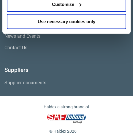
Cores
Customize
Use necessary cookies only
Company
News and Events
Contact Us
Suppliers
Supplier documents
Haldex a strong brand of
© Haldex 2026