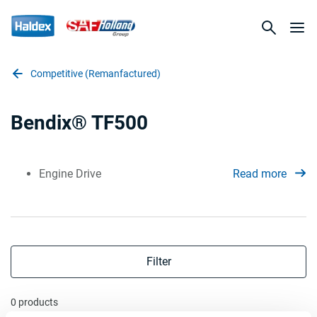
Competitive (Remanfactured)
Bendix® TF500
Engine Drive
Read more
Filter
0 products