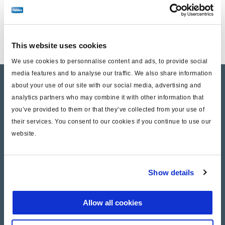
This website uses cookies
We use cookies to personnalise content and ads, to provide social
media features and to analyse our traffic. We also share information
Products
about your use of our site with our social media, advertising and
analytics partners who may combine it with other information that
Where to buy
you’ve provided to them or that they’ve collected from your use of
their services. You consent to our cookies if you continue to use our
website.
Support
Literature & Documents
Show details
Videos
Allow all cookies
Warranty