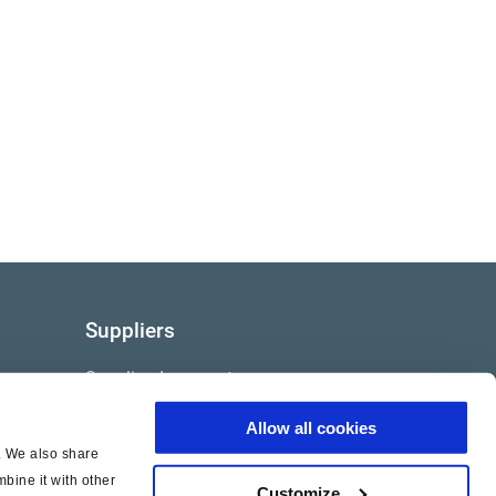
Suppliers
Supplier documents
Allow all cookies
c. We also share
bine it with other
Customize