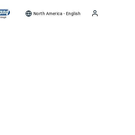
North America - English