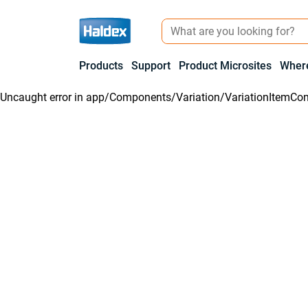
Products
Support
Product Microsites
Where
Uncaught error in
app/Components/Variation/VariationItemCon