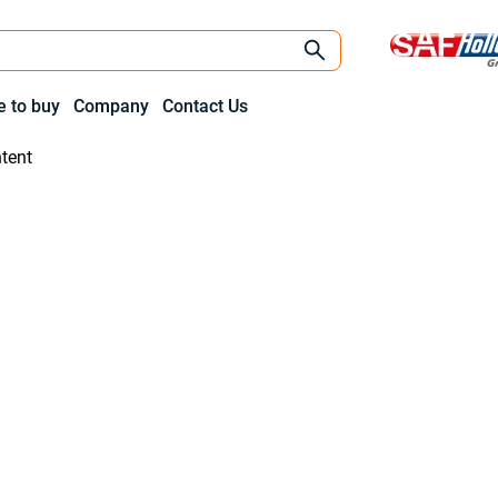
 to buy
Company
Contact Us
tent