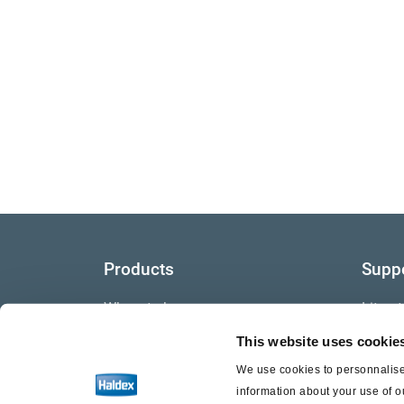
Products
Supp
Where to buy
Litera
This website uses cookie
Video
We use cookies to personnalise 
Warra
information about your use of o