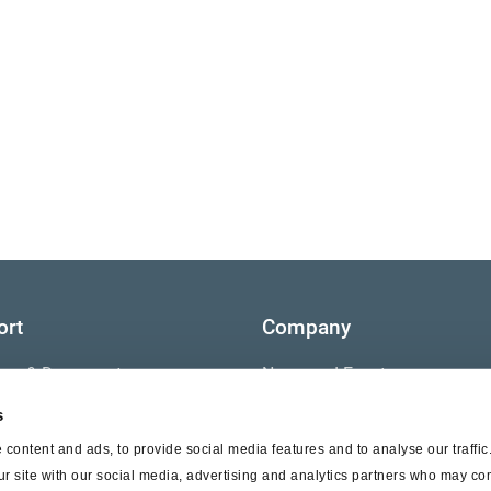
ort
Company
ture & Documents
News and Events
s
s
Contact Us
content and ads, to provide social media features and to analyse our traffi
nty
ur site with our social media, advertising and analytics partners who may com