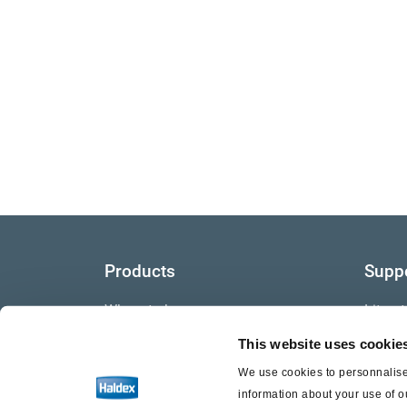
Products
Supp
Where to buy
Litera
This website uses cookie
Video
We use cookies to personnalise 
Warra
information about your use of o