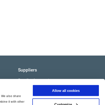
Suppliers
Supplier documents
Allow all cookies
c. We also share
bine it with other
Customize