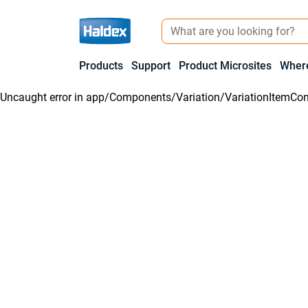
Products
Support
Product Microsites
Where
Uncaught error in
app/Components/Variation/VariationItemCon