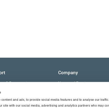
ort
Company
ture & Documents
News and Events
s
s
Contact Us
content and ads, to provide social media features and to analyse our traffi
nty
ur site with our social media, advertising and analytics partners who may com