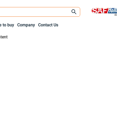
 to buy
Company
Contact Us
tent