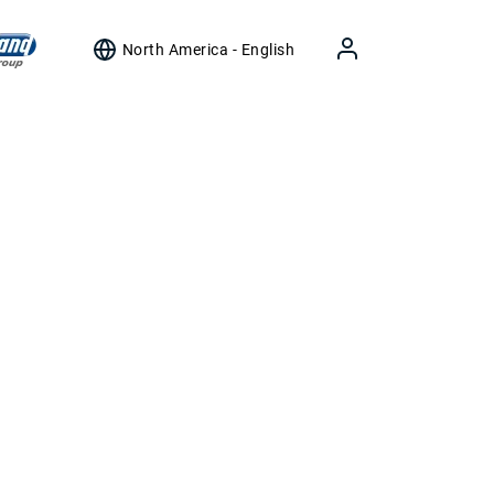
North America - English