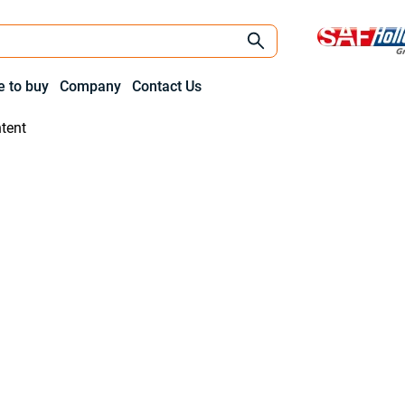
 to buy
Company
Contact Us
tent