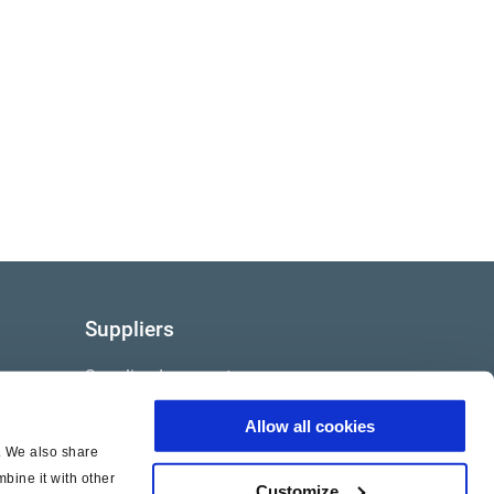
Suppliers
Supplier documents
Allow all cookies
c. We also share
bine it with other
Customize