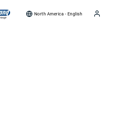
North America - English