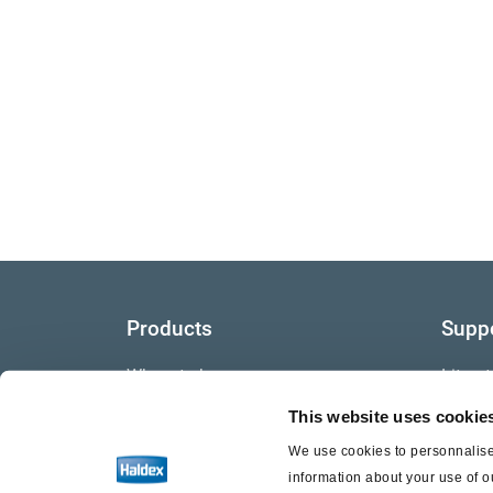
Products
Supp
Where to buy
Litera
This website uses cookie
Video
We use cookies to personnalise 
Warra
information about your use of o