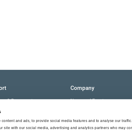
ort
Company
ture & Documents
News and Events
s
s
Contact Us
content and ads, to provide social media features and to analyse our traffi
nty
ur site with our social media, advertising and analytics partners who may com