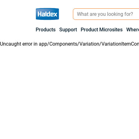
Products
Support
Product Microsites
Where
Uncaught error in
app/Components/Variation/VariationItemCon