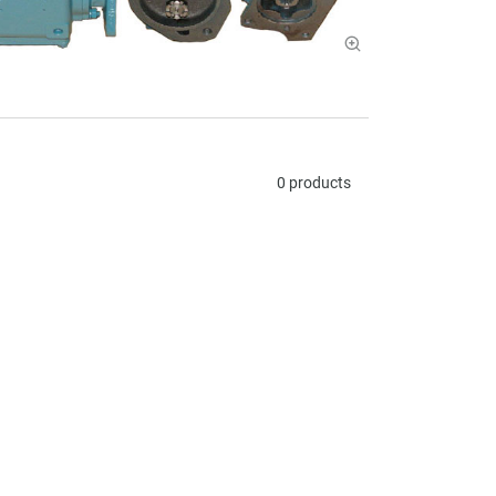
0 products