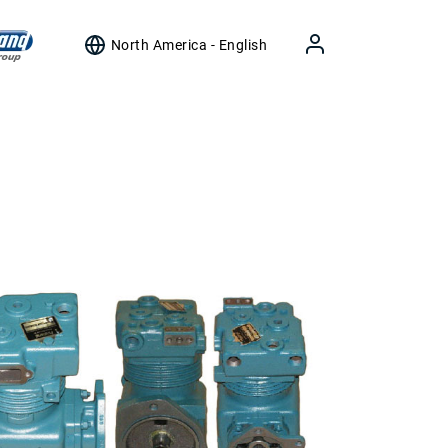
North America - English