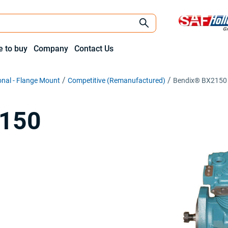
 to buy
Company
Contact Us
onal - Flange Mount
Competitive (Remanufactured)
Bendix® BX2150
2150