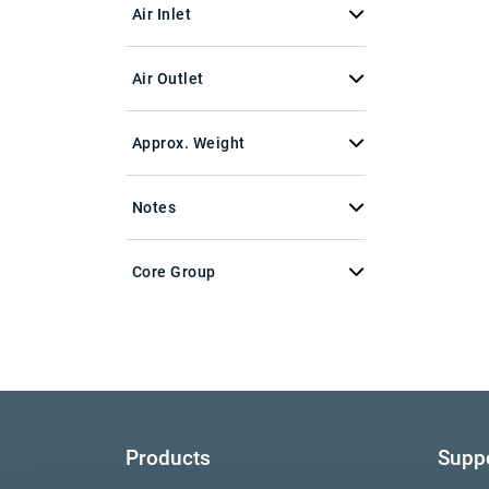
Air Inlet
Air Outlet
Approx. Weight
Notes
Core Group
Products
Supp