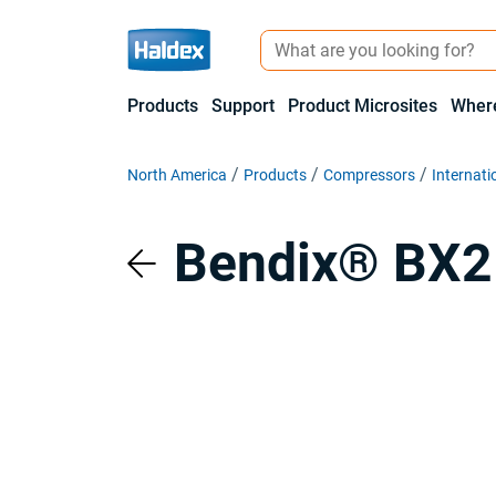
Products
Support
Product Microsites
Where
North America
Products
Compressors
Internati
Bendix® BX