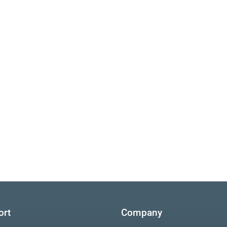
ort
Company