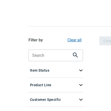
Filter by
Clear all
Com
Item Status
Product Line
Customer Specific