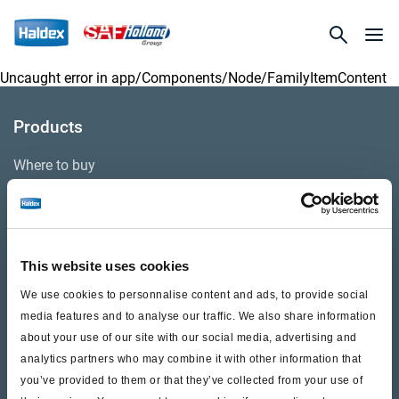
Uncaught error in
app/Components/Node/FamilyItemContent
Products
Where to buy
Support
This website uses cookies
Literature & Documents
We use cookies to personnalise content and ads, to provide social
Videos
media features and to analyse our traffic. We also share information
about your use of our site with our social media, advertising and
Warranty
analytics partners who may combine it with other information that
Cores
you’ve provided to them or that they’ve collected from your use of