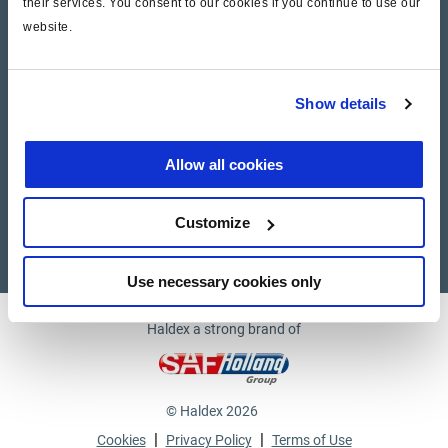
their services. You consent to our cookies if you continue to use our
website.
Company
News and Events
Show details
Contact Us
Allow all cookies
Suppliers
Customize
Supplier documents
Use necessary cookies only
Haldex a strong brand of
© Haldex 2026
|
|
Cookies
Privacy Policy
Terms of Use