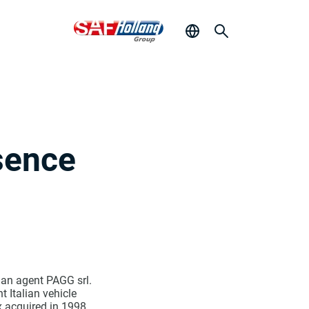
sence
lian agent PAGG srl.
 Italian vehicle
 acquired in 1998.