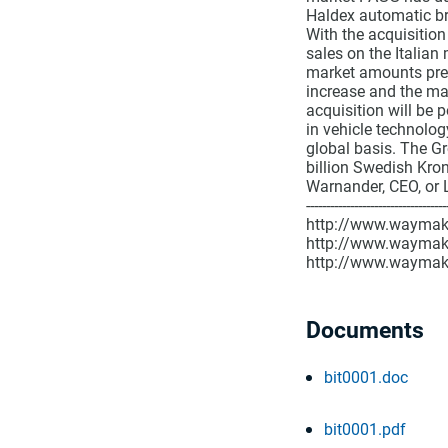
Haldex automatic br
With the acquisition
sales on the Italian
market amounts pres
increase and the mar
acquisition will be p
in vehicle technolog
global basis. The G
billion Swedish Kro
Warnander, CEO, or 
-------------------------
http://www.waymaker
http://www.waymak
http://www.waymak
Documents
bit0001.doc
bit0001.pdf