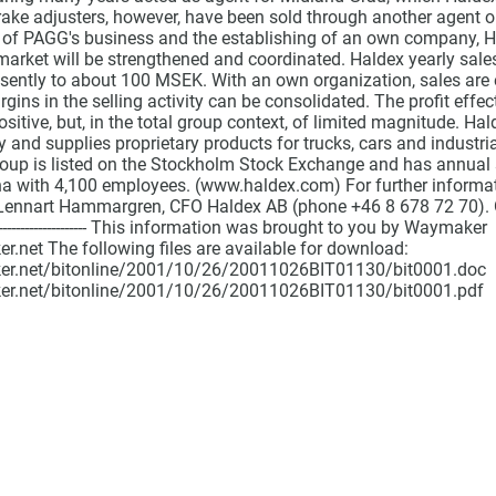
ake adjusters, however, have been sold through another agent on
 of PAGG's business and the establishing of an own company, Hald
 market will be strengthened and coordinated. Haldex yearly sales
ently to about 100 MSEK. With an own organization, sales are 
gins in the selling activity can be consolidated. The profit effec
ositive, but, in the total group context, of limited magnitude. Ha
y and supplies proprietary products for trucks, cars and industria
roup is listed on the Stockholm Stock Exchange and has annual 
na with 4,100 employees. (www.haldex.com) For further informa
Lennart Hammargren, CFO Haldex AB (phone +46 8 678 72 70). Oc
------------------------------ This information was brought to you by Waymaker
.net The following files are available for download:
er.net/bitonline/2001/10/26/20011026BIT01130/bit0001.doc
er.net/bitonline/2001/10/26/20011026BIT01130/bit0001.pdf