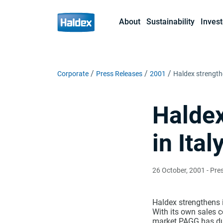
About
Sustainability
Invest
Corporate
Press Releases
2001
Haldex strengthe
Haldex
in Ital
26 October, 2001
- Pre
Haldex strengthens i
With its own sales c
market PAGG has dur