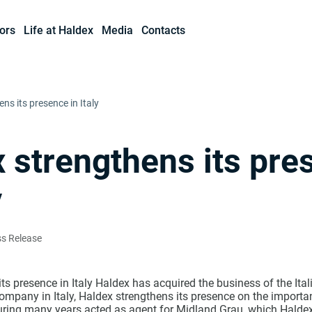
ors
Life at Haldex
Media
Contacts
ns its presence in Italy
 strengthens its pre
y
ss Release
ts presence in Italy Haldex has acquired the business of the Ita
ompany in Italy, Haldex strengthens its presence on the important
ing many years acted as agent for Midland Grau, which Haldex