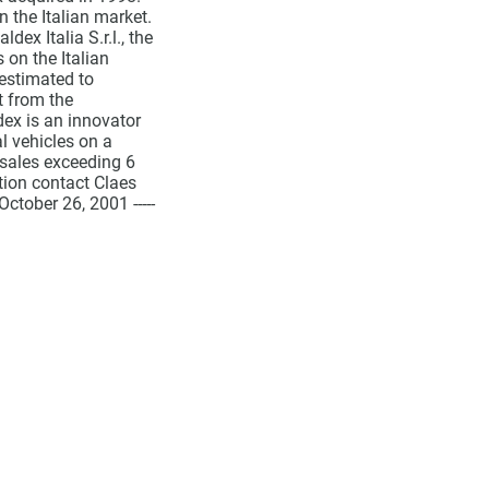
 the Italian market.
ex Italia S.r.l., the
 on the Italian
estimated to
t from the
ldex is an innovator
l vehicles on a
sales exceeding 6
tion contact Claes
tober 26, 2001 -----