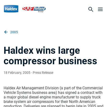
2005
Haldex wins large
compressor business
18 February, 2005
- Press Release
Haldex Air Management Division (a part of the Commercial
Vehicle Systems business area) has signed a contract with
a major global diesel engine manufacturer to supply truck
brake system air compressors for their North American
production. Deliveries are planned to begin late in 2005 and