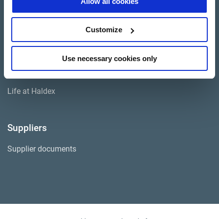
Allow all cookies
Investor Relations
Customize
Press
Use necessary cookies only
Career SAF-HOLLAND
Life at Haldex
Suppliers
Supplier documents