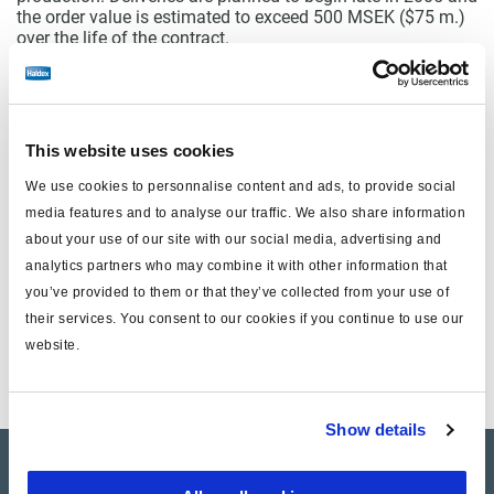
the order value is estimated to exceed 500 MSEK ($75 m.)
over the life of the contract.
For Haldex this is an important strategic step to regain
leadership in engine-mounted compressors for air brake
systems, and to fulfill the strategy to supply the global
heavy truck market with complete air brake systems.
Boasting the highest drive-thru torque capacity and highest
This website uses cookies
turbo-charged inlet pressure capability in the industry, the
new high output twin-cylinder compressor design meets the
We use cookies to personnalise content and ads, to provide social
demanding present and future requirements of the heavy
media features and to analyse our traffic. We also share information
truck industry.
about your use of our site with our social media, advertising and
analytics partners who may combine it with other information that
you’ve provided to them or that they’ve collected from your use of
Documents
their services. You consent to our cookies if you continue to use our
website.
wkr0001.pdf
Show details
Company Profile