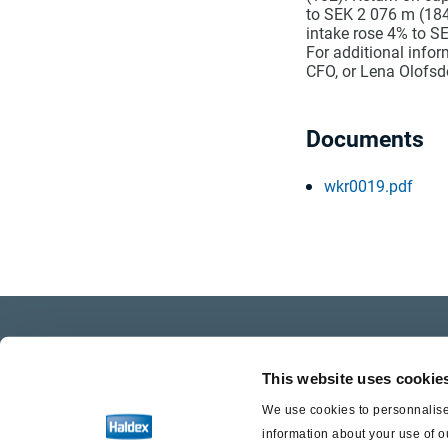
to SEK 2 076 m (184
intake rose 4% to SE
For additional info
CFO, or Lena Olofsdo
Documents
wkr0019.pdf
Company Profile
Care
This website uses cookie
Investor Relations
Life a
We use cookies to personnalise 
information about your use of o
Press