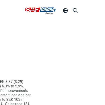
EK 3.37 (3.29).
 6.3% to 5.9%.
ofit improvements
credit loss against
 m to SEK 103 m
1%. Sales rose 13%