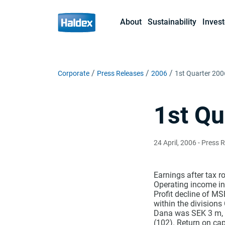
About
Sustainability
Invest
Corporate
Press Releases
2006
1st Quarter 200
1st Qu
24 April, 2006
- Press 
Earnings after tax r
Operating income in
Profit decline of M
within the division
Dana was SEK 3 m, w
(102). Return on ca