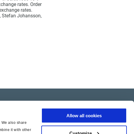
xchange rates. Order
 exchange rates.
O, Stefan Johansson,
Allow all cookies
c. We also share
bine it with other
Customize