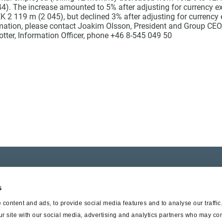
4). The increase amounted to 5% after adjusting for currency e
K 2 119 m (2 045), but declined 3% after adjusting for currency
rmation, please contact Joakim Olsson, President and Group CE
tter, Information Officer, phone +46 8-545 049 50
er SAF-HOLLAND
Suppliers
s
t Haldex
Supplier documents
content and ads, to provide social media features and to analyse our traffi
ur site with our social media, advertising and analytics partners who may com