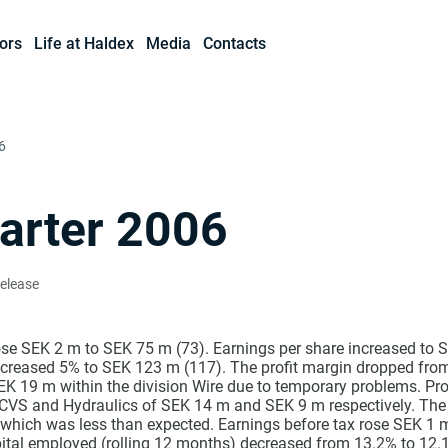
ors
Life at Haldex
Media
Contacts
6
arter 2006
Release
ose SEK 2 m to SEK 75 m (73). Earnings per share increased to S
creased 5% to SEK 123 m (117). The profit margin dropped from
SEK 19 m within the division Wire due to temporary problems. Pr
s CVS and Hydraulics of SEK 14 m and SEK 9 m respectively. The 
hich was less than expected. Earnings before tax rose SEK 1
pital employed (rolling 12 months) decreased from 13.2% to 12.