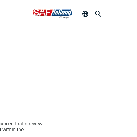
ounced that a review
t within the