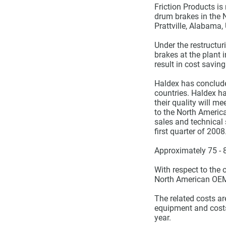
Friction Products is
drum brakes in the 
Prattville, Alabama,
Under the restructur
brakes at the plant 
result in cost saving
Haldex has conclude
countries. Haldex h
their quality will m
to the North Americ
sales and technical 
first quarter of 2008
Approximately 75 - 
With respect to the 
North American OEM m
The related costs a
equipment and costs
year.