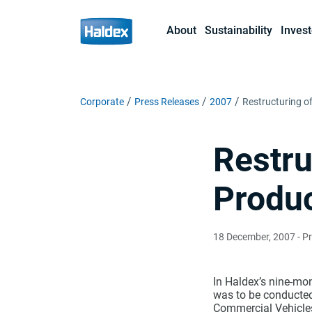
About
Sustainability
Invest
Corporate
Press Releases
2007
Restructuring of
Restru
Produ
18 December, 2007
- P
In Haldex’s nine-mon
was to be conducted 
Commercial Vehicles