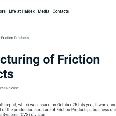
ors
Life at Haldex
Media
Contacts
 Friction Products
cturing of Friction
cts
ress Release
th report, which was issued on October 25 this year, it was ann
of the production structure of Friction Products, a business uni
 Systems (CVS) division.