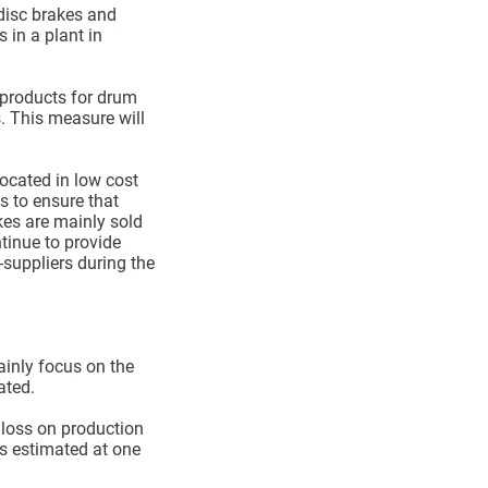
 disc brakes and
 in a plant in
 products for drum
s. This measure will
ocated in low cost
s to ensure that
kes are mainly sold
tinue to provide
-suppliers during the
ainly focus on the
ated.
 loss on production
is estimated at one