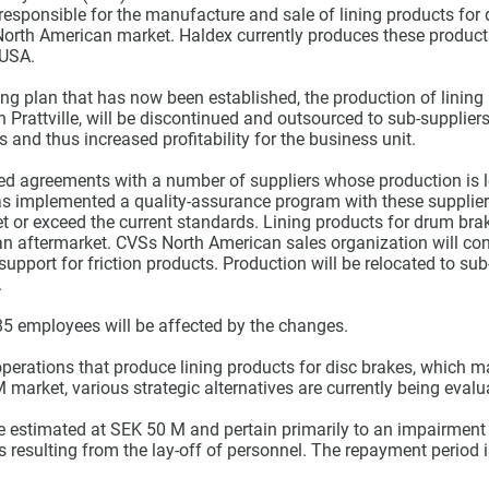
 responsible for the manufacture and sale of lining products for
North American market. Haldex currently produces these products
 USA.
ing plan that has now been established, the production of lining
in Prattville, will be discontinued and outsourced to sub-supplier
s and thus increased profitability for the business unit.
d agreements with a number of suppliers whose production is l
as implemented a quality-assurance program with these supplier
eet or exceed the current standards. Lining products for drum bra
an aftermarket. CVSs North American sales organization will con
support for friction products. Production will be relocated to sub
.
85 employees will be affected by the changes.
operations that produce lining products for disc brakes, which m
arket, various strategic alternatives are currently being evalu
re estimated at SEK 50 M and pertain primarily to an impairment
 resulting from the lay-off of personnel. The repayment period 