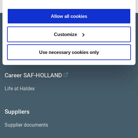
Allow all cookies
Company Profile
Customize
Investor Relations
Press
Use necessary cookies only
Career SAF-HOLLAND
Life at Haldex
Suppliers
Supplier documents