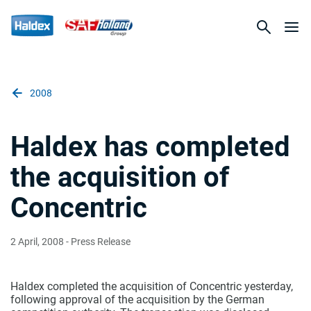
2008
Haldex has completed
the acquisition of
Concentric
2 April, 2008
- Press Release
Haldex completed the acquisition of Concentric yesterday,
following approval of the acquisition by the German