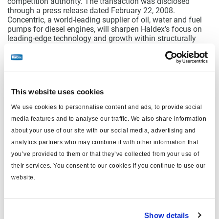
competition authority. The transaction was disclosed
through a press release dated February 22, 2008.
Concentric, a world-leading supplier of oil, water and fuel
pumps for diesel engines, will sharpen Haldex’s focus on
leading-edge technology and growth within structurally
attractive market niches.
Concentric’s strong position in markets for oil, water and
fuel pumps complements Haldex’s existing product area
for diesel engines and enhances the offering to the diesel
engine market.
This website uses cookies
Concentric will be part of Haldex’s Hydraulic Systems
We use cookies to personnalise content and ads, to provide social
Division, whose size will thus increase significantly. Haldex
media features and to analyse our traffic. We also share information
is acquiring Concentric for a cash consideration of GBP 75
million. For further information about the acquisition,
about your use of our site with our social media, advertising and
reference is made to the press release dated February 22,
analytics partners who may combine it with other information that
2008.
you’ve provided to them or that they’ve collected from your use of
their services. You consent to our cookies if you continue to use our
website.
Documents
wkr0003.pdf
Show details