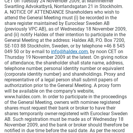
CET on Tuesday 24 November 2009, at Mannheimer
Swartling Advokatbyrå, Norrlandsgatan 21 in Stockholm.
A. NOTICE OF ATTENDANCE Shareholders who wish to
attend the General Meeting must (i) be recorded in the
share register maintained by Euroclear Sweden AB
(previously VPC AB), as of Wednesday 18 November 2009,
and (ii) notify Haldex of their intention to participate in the
General Meeting at the address: Haldex AB, P.O. Box 7200,
SE-103 88 Stockholm, Sweden, or by telephone +46 8 545
049 50 or by e-mail to
info@haldex.com
, by noon CET on
Thursday 19 November 2009 at the latest. On giving notice
of attendance, the shareholder shall state name, address,
telephone number, personal identity number or equivalent
(corporate identity number) and shareholdings. Proxy and
representative of a legal person shall submit papers of
authorization prior to the General Meeting. A proxy form
will be available on the company’s website,
www.haldex.com. In order to participate in the proceedings
of the General Meeting, owners with nominee registered
shares must request their bank or broker to have their
shares temporarily owner-registered with Euroclear Sweden
AB. Such registration must be made as of Wednesday 18
November 2009, and the bank or broker should therefore be
notified in due time before the said date. As per the record