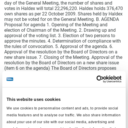
day of the General Meeting, the number of shares and
votes in Haldex will total 22,296,220. Haldex holds 376,470
own shares as per 22 October 2009. Shares held by Haldex
may not be voted for on the General Meeting. B. AGENDA
Proposal for agenda 1. Opening of the Meeting and
election of Chairman of the Meeting. 2. Drawing up and
approval of the voting list. 3. Election of two persons to
approve the minutes. 4. Determination of compliance with
the rules of convocation. 5. Approval of the agenda. 6.
Approval of the resolution by the Board of Directors on a
new share issue. 7. Closing of the Meeting. Approval of the
resolution by the Board of Directors on a new share issue
(item 6 on the agenda) The Board of Directors proposes
that the General Meeting approves the resolution by the
Board of Directors on 22 October 2009 to increase the
company’s share capital by a maximum of SEK
109,598,750 through the issuance of not more than
21,919,750 new shares. The subscription price shall be SEK
This website uses cookies
23 per new share. The company’s shareholders shall have
preferential right to subscribe for new shares, whereby one
We use cookies to personnalise content and ads, to provide social
existing share shall entitle to subscription for one new
media features and to analyse our traffic. We also share information
share. Record date for participation in the new share issue
with preferential right shall be 27 November 2009. In the
about your use of our site with our social media, advertising and
event that not all shares are subscribed for by exercise of