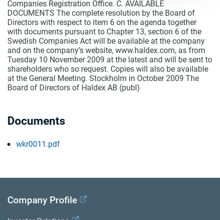
Companies Registration Office. C. AVAILABLE
DOCUMENTS The complete resolution by the Board of
Directors with respect to item 6 on the agenda together
with documents pursuant to Chapter 13, section 6 of the
Swedish Companies Act will be available at the company
and on the company’s website, www.haldex.com, as from
Tuesday 10 November 2009 at the latest and will be sent to
shareholders who so request. Copies will also be available
at the General Meeting. Stockholm in October 2009 The
Board of Directors of Haldex AB (publ)
Documents
wkr0011.pdf
Company Profile