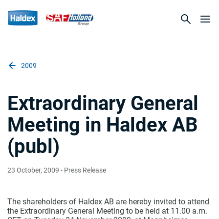
2009
Extraordinary General
Meeting in Haldex AB
(publ)
23 October, 2009
- Press Release
The shareholders of Haldex AB are hereby invited to attend
the Extraordinary General Meeting to be held at 11.00 a.m.