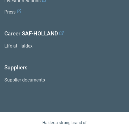
Investor Relations
Press
Career SAF-HOLLAND
Life at Haldex
Suppliers
Supplier documents
Haldex a strong brand of