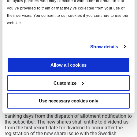
analytics partners who may combine it with other information that
subscription rights, the Board shall resolve on allotment,
you’ve provided to them or that they’ve collected from your use of
within the maximum amount of the new share issue, of
their services. You consent to our cookies if you continue to use our
shares subscribed for without subscription rights in
accordance, whereby allotment shall firstly be made to
website.
those who have also subscribed for shares by exercise of
subscription rights, regardless of whether they were
shareholders on the record date or not, in proportion to the
number of subscription rights that each one has exercised
Show details
for subscription, and allotment shall secondly be made to
others who have subscribed for shares without
subscription rights, in proportion to the number of shares
Allow all cookies
that each one has subscribed for. Subscription for shares
shall be carried out during the period as from 1 December
up to and including 16 December 2009, or such later date
Customize
as the Board of Directors may decide. Subscription for
shares by exercise of subscription rights shall be made
through simultaneous cash payment. Subscription without
Use necessary cookies only
subscription rights shall be made on a separate
subscription list and be paid in cash within three (3)
banking days from the dispatch of allotment notification to
the subscriber. The new shares shall entitle to dividend as
from the first record date for dividend to occur after the
registration of the new share issue with the Swedish