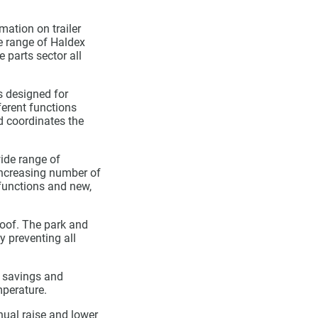
mation on trailer
re range of Haldex
 parts sector all
s designed for
ferent functions
nd coordinates the
wide range of
increasing number of
 functions and new,
oof. The park and
y preventing all
r savings and
mperature.
nual raise and lower