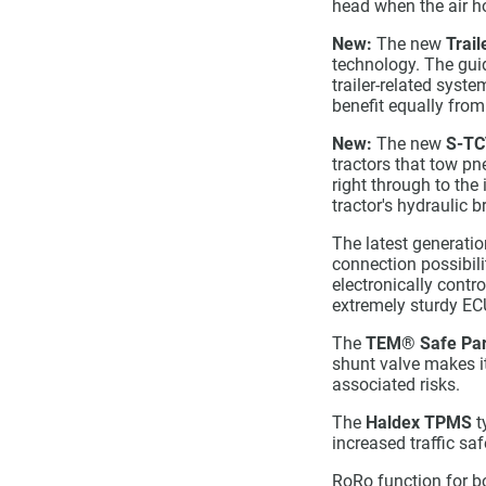
head when the air h
New:
The new
Trail
technology. The guid
trailer-related syst
benefit equally from
New:
The new
S-TC
tractors that tow pn
right through to the
tractor's hydraulic 
The latest generati
connection possibil
electronically contr
extremely sturdy EC
The
TEM
®
Safe Par
shunt valve makes it
associated risks.
The
Haldex TPMS
t
increased traffic sa
RoRo function for bo