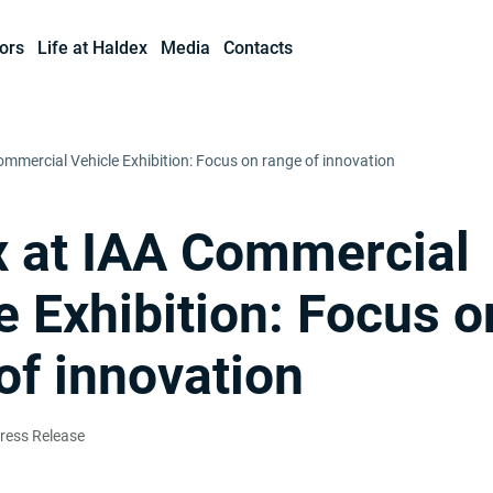
ors
Life at Haldex
Media
Contacts
ommercial Vehicle Exhibition: Focus on range of innovation
 at IAA Commercial
e Exhibition: Focus o
of innovation
ress Release