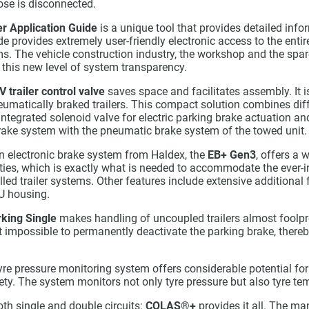
ose is disconnected.
er Application Guide
is a unique tool that provides detailed infor
e provides extremely user-friendly electronic access to the enti
ems. The vehicle construction industry, the workshop and the spare
 this new level of system transparency.
V
trailer control valve
saves space and facilitates assembly. It i
eumatically braked trailers. This compact solution combines dif
 integrated solenoid valve for electric parking brake actuation a
brake system with the pneumatic brake system of the towed unit.
on electronic brake system from Haldex, the
EB+ Gen3
, offers a 
ities, which is exactly what is needed to accommodate the ever-
olled trailer systems. Other features include extensive additional
U housing.
king Single
makes handling of uncoupled trailers almost foolpr
 impossible to permanently deactivate the parking brake, thereb
yre pressure monitoring system offers considerable potential fo
fety. The system monitors not only tyre pressure but also tyre te
th single and double circuits:
COLAS
®
+
provides it all. The ma