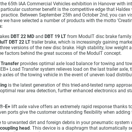
 the 65th IAA Commercial Vehicles exhibition in Hanover with int
 particular customer benefit is the competitive edge that Haldex
to practice. Between September 25th and October 2nd, you can vi
e we have selected a number of products with the motto ‘Creatin
s:
rakes
DBT 22 MD
and
DBT 19 LT
from ModulT disc brake family
ulT DBT 22 LT
trailer brake, which is increasingly gaining marke
f three versions of the new disc brake. High stability, low weight
ree factors behind the great success of the ModulT concept.
 Transfer
provides optimal axle load balance for towing and tow
e EB+ Load Transfer system relieves load on the last trailer axle,
 axles of the towing vehicle in the event of uneven load distributi
ing
is the latest generation of this tried-and-tested ramp appro
optimal rear area detection, further enhanced electronics and sta
®-E+
lift axle valve offers an extremely rapid response thanks t
ven ports give the customer outstanding flexibility when adding 
o unwanted dirt and foreign debris in your pneumatic system 
 coupling head
. This device is a diaphragm that automatically s