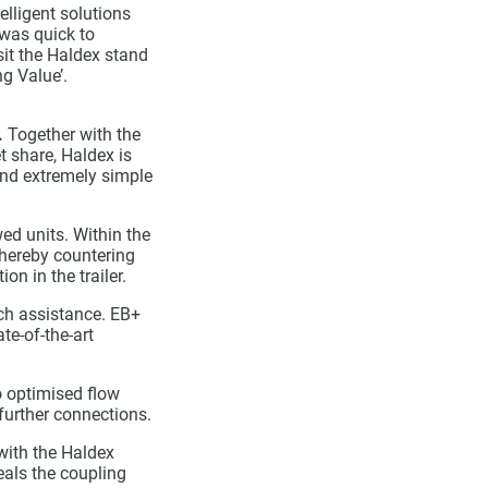
elligent solutions
 was quick to
sit the Haldex stand
g Value’.
.
Together with the
t share, Haldex is
 and extremely simple
ed units. Within the
 thereby countering
on in the trailer.
ach assistance. EB+
te-of-the-art
o optimised flow
further connections.
with the Haldex
eals the coupling