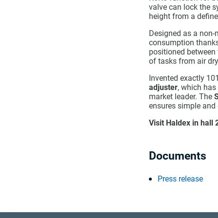
valve can lock the s
height from a define
Designed as a non-m
consumption thanks t
positioned between t
of tasks from air dr
Invented exactly 101
adjuster
, which has
market leader. The
ensures simple and e
Visit Haldex in hall
Documents
Press release