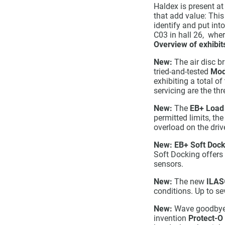
Haldex is present at
that add value: This
identify and put in
C03 in hall 26, wher
Overview of exhibit
New:
The air disc b
tried-and-tested
Mod
exhibiting a total o
servicing are the th
New:
The
EB+ Load
permitted limits, th
overload on the drive
New:
EB+ Soft Dock
Soft Docking offers 
sensors.
New:
The new
ILAS
conditions. Up to se
New:
Wave goodbye t
invention
Protect-O