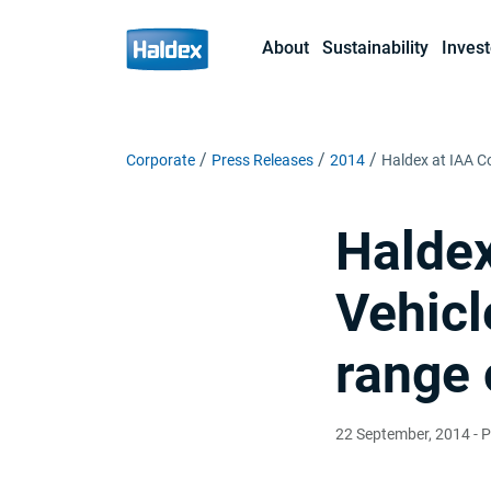
About
Sustainability
Invest
Corporate
Press Releases
2014
Haldex at IAA C
Haldex
Vehicl
range 
22 September, 2014
- P