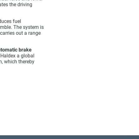
ates the driving
duces fuel
semble. The system is
carries out a range
tomatic brake
 Haldex a global
n, which thereby