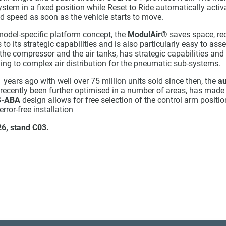
ystem in a fixed position while Reset to Ride automatically activ
d speed as soon as the vehicle starts to move.
odel-specific platform concept, the
ModulAir®
saves space, re
o its strategic capabilities and is also particularly easy to as
he compressor and the air tanks, has strategic capabilities and 
ying to complex air distribution for the pneumatic sub-systems.
 years ago with well over 75 million units sold since then, the
au
 recently been further optimised in a number of areas, has made
S-ABA
design allows for free selection of the control arm positio
rror-free installation
 26, stand
C03.