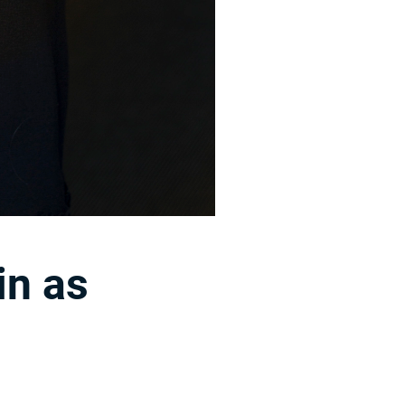
in as