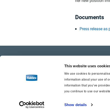
her new position im
Documents
Press release as 
Company Profile
Care
This website uses cookie
Investor Relations
Life a
We use cookies to personnalise 
information about your use of o
Press
information that you’ve provided
you continue to use our website
Show details
Haldex a strong brand of