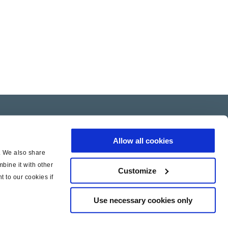
Allow all cookies
c. We also share
bine it with other
Customize
t to our cookies if
Use necessary cookies only
|
|
icy
Cookie Policy
Legal Notice