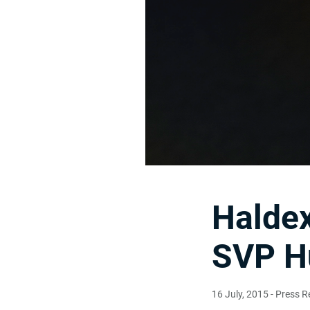
Haldex
SVP H
16 July, 2015
- Press R