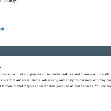
mediately.
pdf
er SAF-HOLLAND
Suppliers
s
t Haldex
Supplier documents
content and ads, to provide social media features and to analyse our traffi
ur site with our social media, advertising and analytics partners who may com
 to them or that they’ve collected from your use of their services. You consen
.
© Haldex 2026
Privacy Pol