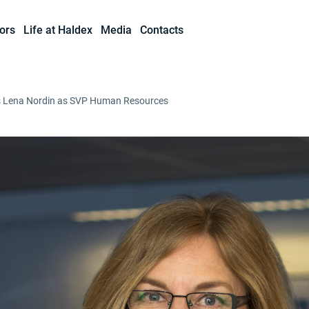
ors
Life at Haldex
Media
Contacts
s Lena Nordin as SVP Human Resources