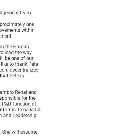
nagement team.
proximately one
rovements within
tment.
e on the Human
 to lead the way
l be one of our
like to thank Pete
ed a decentralized
that Pete is
-Gambro Renal and
ponsible for the
l R&D function at
atforms. Lena is 50
on and Leadership
. She will assume