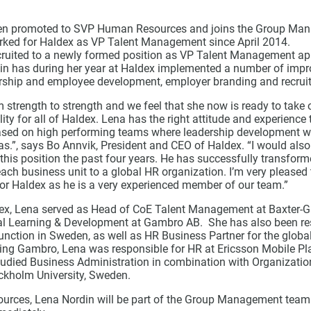
en promoted to SVP Human Resources and joins the Group Ma
ked for Haldex as VP Talent Management since April 2014.
ruited to a newly formed position as VP Talent Management ap
in has during her year at Haldex implemented a number of imp
rship and employee development, employer branding and recrui
 strength to strength and we feel that she now is ready to tak
ity for all of Haldex. Lena has the right attitude and experience
ased on high performing teams where leadership development wil
s.”, says Bo Annvik, President and CEO of Haldex. “I would also 
his position the past four years. He has successfully transform
ach business unit to a global HR organization. I’m very pleased 
for Haldex as he is a very experienced member of our team.”
ldex, Lena served as Head of CoE Talent Management at Baxter
al Learning & Development at Gambro AB. She has also been res
ction in Sweden, as well as HR Business Partner for the globa
ing Gambro, Lena was responsible for HR at Ericsson Mobile Pl
tudied Business Administration in combination with Organizati
ckholm University, Sweden.
rces, Lena Nordin will be part of the Group Management team