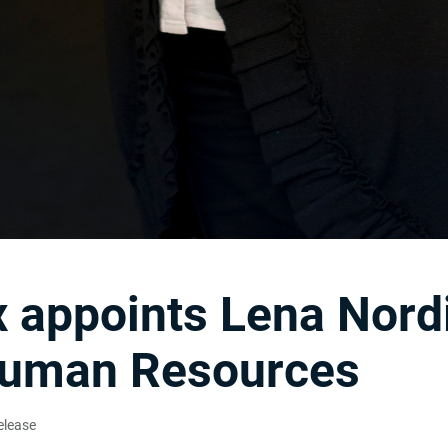
 appoints Lena Nord
uman Resources
elease