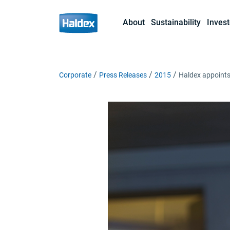
About
Sustainability
Invest
Corporate
Press Releases
2015
Haldex appoint