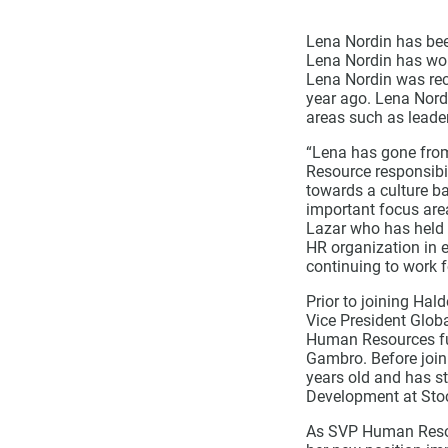
Lena Nordin has be
Lena Nordin has wor
Lena Nordin was rec
year ago. Lena Nord
areas such as leade
“Lena has gone from
Resource responsibil
towards a culture b
important focus area
Lazar who has held t
HR organization in e
continuing to work 
Prior to joining Ha
Vice President Glob
Human Resources fun
Gambro. Before join
years old and has s
Development at Sto
As SVP Human Resou