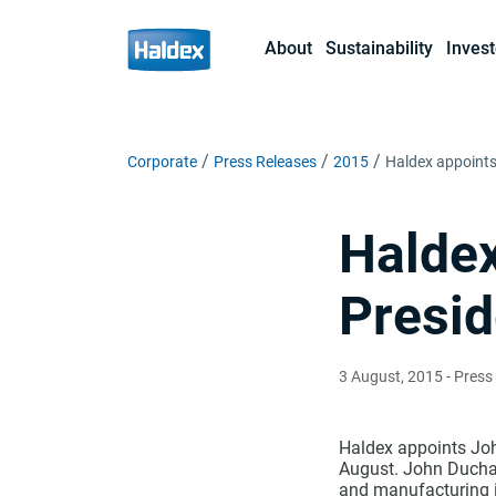
About
Sustainability
Invest
Corporate
Press Releases
2015
Haldex appoints
Haldex
Presid
3 August, 2015
- Press
Haldex appoints Joh
August. John Duchar
and manufacturing i