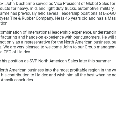
dex, John Ducharme served as Vice President of Global Sales for
ucts for heavy, mid, and light duty trucks, automotive, military,
arme has previously held several leadership positions at E-Z-GO
ear Tire & Rubber Company. He is 46 years old and has a Mast
tion.
combination of international leadership experience, understandi
facturing and hands-on experience with our customers. He will 
t only as a representative for the North American business, bu
e. We are very pleased to welcome John to our Group manageme
nd CEO of Haldex.
e his position as SVP North American Sales later this summer.
orth American business into the most profitable region in the w
r his contribution to Haldex and wish him all the best when he 
 Annvik concludes.