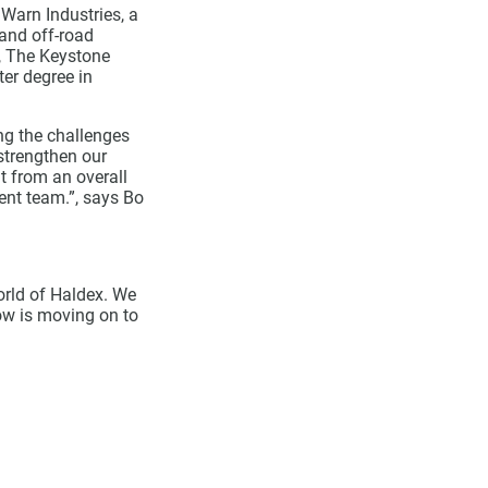
 Warn Industries, a
 and off-road
, The Keystone
er degree in
ng the challenges
strengthen our
t from an overall
nt team.”, says Bo
orld of Haldex. We
now is moving on to