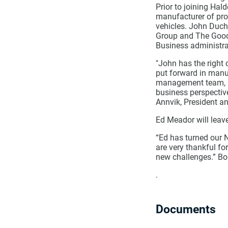
Prior to joining Hal
manufacturer of prod
vehicles. John Duch
Group and The Goody
Business administra
"John has the right 
put forward in manu
management team, no
business perspectiv
Annvik, President a
Ed Meador will leav
“Ed has turned our N
are very thankful fo
new challenges.” Bo
.
Documents