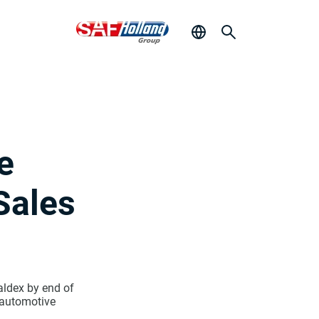
e
Sales
aldex by end of
 automotive