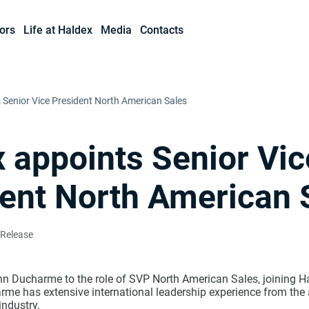
ors
Life at Haldex
Media
Contacts
 Senior Vice President North American Sales
 appoints Senior Vic
ent North American 
 Release
n Ducharme to the role of SVP North American Sales, joining H
me has extensive international leadership experience from the
ndustry.