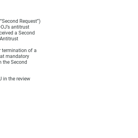
a “Second Request”)
OJ’s antitrust
eceived a Second
Antitrust
 termination of a
hat mandatory
th the Second
 in the review