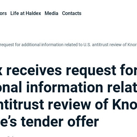
ors
Life at Haldex
Media
Contacts
request for additional information related to U.S. antitrust review of Kno
 receives request fo
onal information rela
ntitrust review of Kno
’s tender offer