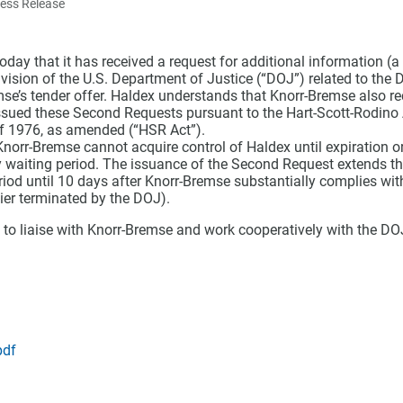
ress Release
day that it has received a request for additional information (
ivision of the U.S. Department of Justice (“DOJ”) related to the D
mse’s tender offer. Haldex understands that Knorr-Bremse also r
sued these Second Requests pursuant to the Hart-Scott-Rodino 
f 1976, as amended (“HSR Act”).
norr-Bremse cannot acquire control of Haldex until expiration or
 waiting period. The issuance of the Second Request extends t
riod until 10 days after Knorr-Bremse substantially complies wi
ier terminated by the DOJ).
 to liaise with Knorr-Bremse and work cooperatively with the DOJ
pdf