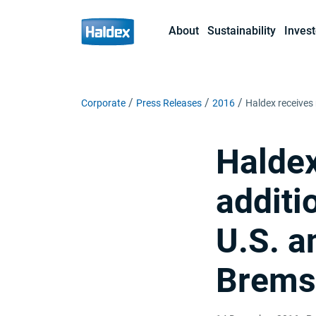
About
Sustainability
Invest
Corporate
Press Releases
2016
Haldex receives 
Haldex
additi
U.S. a
Bremse