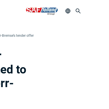
rr-Bremse’s tender offer
r
ted to
rr-