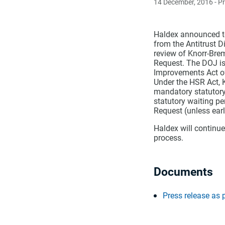
14 December, 2016
- P
Haldex announced to
from the Antitrust D
review of Knorr-Bre
Request. The DOJ is
Improvements Act o
Under the HSR Act, K
mandatory statutory
statutory waiting pe
Request (unless earl
Haldex will continue
process.
Documents
Press release as 