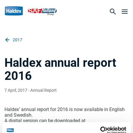
2017
Haldex annual report
2016
7 April, 2017
- Annual Report
Haldex’ annual report for 2016 is now available in English
and Swedish.
A digital version can be downloaded at
www.haldex.com/financialreports
. A printed version is
ordered by calling the switchboard at +46 418 476000 or