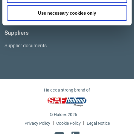
Life at Haldex
Use necessary cookies only
Suppliers
Supplier documents
Haldex a strong brand of
© Haldex 2026
|
|
Privacy Policy
Cookie Policy
Legal Notice