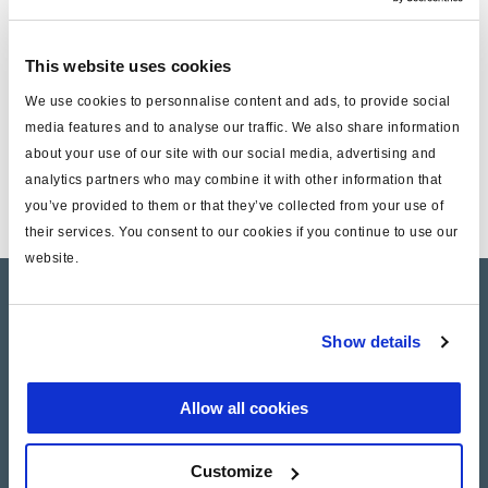
by sending an e-mail to
ir@haldex.com
. The printed version
is estimated to be ready for distribution in app. 2 weeks’
time.
This website uses cookies
We use cookies to personnalise content and ads, to provide social
Documents
media features and to analyse our traffic. We also share information
about your use of our site with our social media, advertising and
analytics partners who may combine it with other information that
Annual Report 2016
you’ve provided to them or that they’ve collected from your use of
their services. You consent to our cookies if you continue to use our
website.
Company Profile
Show details
Investor Relations
Press
Allow all cookies
Customize
Career SAF-HOLLAND