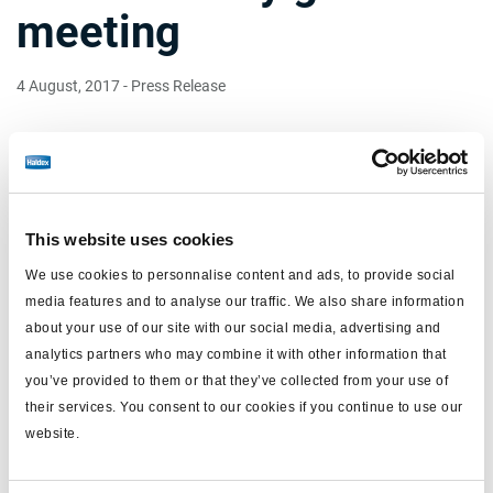
meeting
4 August, 2017
- Press Release
The Swedish Securities Council has informed Haldex that it
intends to rule on the application that Haldex submitted
earlier this week at a meeting on August 16. Haldex has
requested that the acceptance periods should not be
extended after September 26. Knorr-Bremse has been given
This website uses cookies
the opportunity to respond.
We use cookies to personnalise content and ads, to provide social
An extraordinary general meeting (EGM) in Haldex will take
media features and to analyse our traffic. We also share information
place on August 17 at the request of Knorr-Bremse. Knorr-
about your use of our site with our social media, advertising and
Bremse has proposed that the EGM resolve to instruct the
analytics partners who may combine it with other information that
board to change its decision and to recommend the
you’ve provided to them or that they’ve collected from your use of
Swedish Securities Counsel to approve an extension of the
acceptance period until February 2018.
their services. You consent to our cookies if you continue to use our
website.
Documents