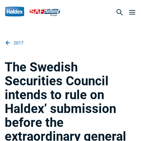
2017
The Swedish
Securities Council
intends to rule on
Haldex’ submission
before the
extraordinary general