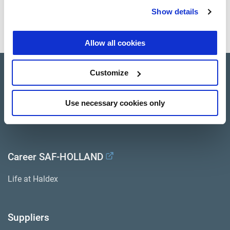
Show details
Press release as pdf
Allow all cookies
Customize
Company Profile
Investor Relations
Use necessary cookies only
Press
Career SAF-HOLLAND
Life at Haldex
Suppliers