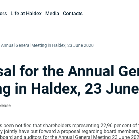
ors
Life at Haldex
Media
Contacts
e Annual General Meeting in Haldex, 23 June 2020
al for the Annual Ge
g in Haldex, 23 Jun
elease
 been notified that shareholders representing 22,96 per cent of
y jointly have put forward a proposal regarding board members,
 board and auditors for the Annual General Meeting 23 June 202