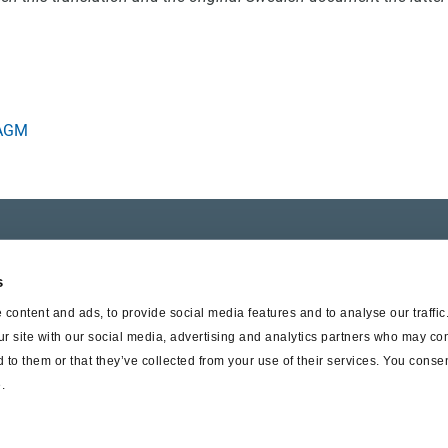
 AGM
er SAF-HOLLAND
Suppliers
s
t Haldex
Supplier documents
content and ads, to provide social media features and to analyse our traffi
ur site with our social media, advertising and analytics partners who may com
 to them or that they’ve collected from your use of their services. You consen
.