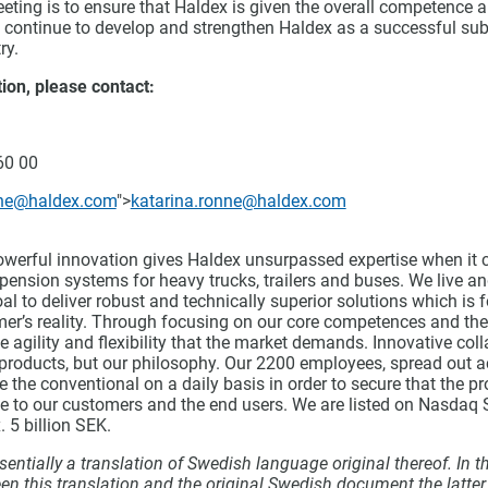
eting is to ensure that Haldex is given the overall competence 
o continue to develop and strengthen Haldex as a successful sub
ry.
ion, please contact:
60 00
nne@haldex.com
">
katarina.ronne@haldex.com
owerful innovation gives Haldex unsurpassed expertise when it 
ension systems for heavy trucks, trailers and buses. We live an
al to deliver robust and technically superior solutions which is
mer’s reality. Through focusing on our core competences and the
e agility and flexibility that the market demands. Innovative coll
 products, but our philosophy. Our 2200 employees, spread out a
e the conventional on a daily basis in order to secure that the p
ue to our customers and the end users. We are listed on Nasda
. 5 billion SEK.
entially a translation of Swedish language original thereof. In t
en this translation and the original Swedish document the latte