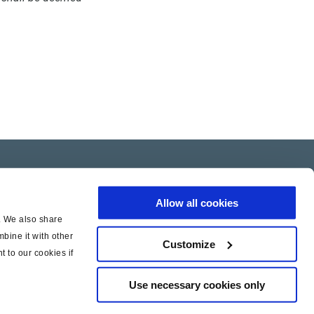
Allow all cookies
c. We also share
bine it with other
Customize
t to our cookies if
Use necessary cookies only