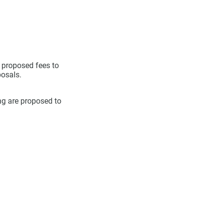
e proposed fees to
osals.
ing are proposed to