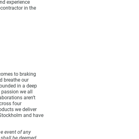
and experience
contractor in the
comes to braking
d breathe our
 founded in a deep
 passion we all
aborations aren’t
cross four
roducts we deliver
q Stockholm and have
he event of any
r shall be deemed