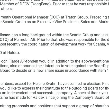
 Member of DFCV (DongFeng). Prior to that he was responsible 
others.
urrently Operational Manager (COO) at Traton Group. Preceding t
e Scania Group as an Executive Vice President, Sales and Market
ilsson
has a long background within the Scania Group and is cur
CTO) at Permobil AB. Prior to that, she was responsible for the
ost recently the coordination of development work for Scania
O at Haldex
.
 och Fjärde AP-fonden would, in addition to the above-mention
tions, also announce their intention to vote against the Board’s 
e Board to decide on a new share issue in accordance with item 
mbers, except for Helene Svahn, have declined re-election. Fina
ould like to express their gratitude to the outgoing Board for the
as an independent and successful company. A special thank you
rts he has made for Haldex since joining the Company's Board of
itting proposals and positions that support a group of shareho