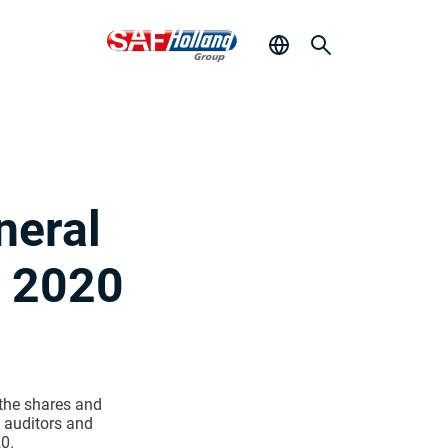
neral
e 2020
 the shares and
 auditors and
0.