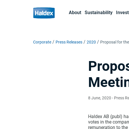
About
Sustainability
Invest
Corporate
Press Releases
2020
Proposal for th
Propos
Meetin
8 June, 2020
- Press R
Haldex AB (publ) has
votes in the compan
remuneration to the