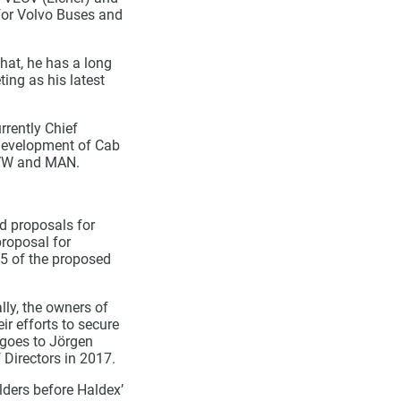
for Volvo Buses and
hat, he has a long
ing as his latest
rently Chief
 development of Cab
, VW and MAN.
ed proposals for
proposal for
15 of the proposed
lly, the owners of
ir efforts to secure
 goes to Jörgen
 Directors in 2017.
lders before Haldex’