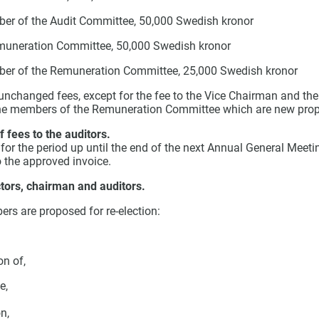
er of the Audit Committee, 50,000 Swedish kronor
muneration Committee, 50,000 Swedish kronor
ber of the Remuneration Committee, 25,000 Swedish kronor
 unchanged fees, except for the fee to the Vice Chairman and th
he members of the Remuneration Committee which are new prop
 fees to the auditors.
 for the period up until the end of the next Annual General Meet
 the approved invoice.
ctors, chairman and auditors.
rs are proposed for re-election:
on of,
e,
n,