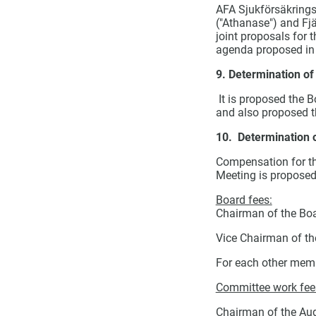
AFA Sjukförsäkrings
("Athanase") and Fjä
joint proposals for 
agenda
proposed in 
9. Determination of
It is proposed the B
and also proposed t
10. Determination of
Compensation for the
Meeting is proposed
Board fees:
Chairman of the Boa
Vice Chairman of th
For each other memb
Committee work fee
Chairman of the Au