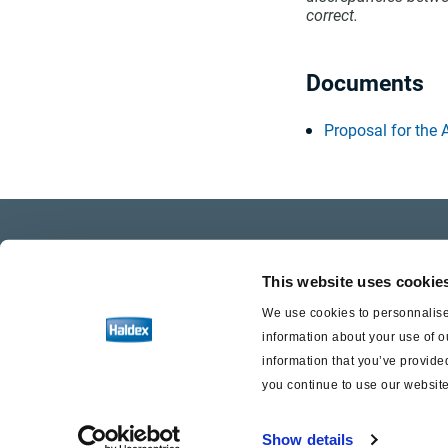
correct.
Documents
Proposal for the
Company Profile
Care
This website uses cookie
Investor Relations
Life a
We use cookies to personnalise 
information about your use of o
Press
information that you’ve provided
you continue to use our website
Show details
Haldex a strong brand of