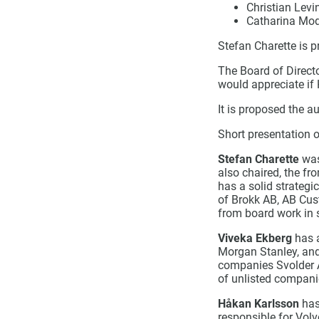
Christian Levi
Catharina Mod
Stefan Charette is 
The Board of Direct
would appreciate if
It is proposed the a
Short presentation o
Stefan Charette
was
also chaired, the f
has a solid strategi
of Brokk AB, AB Cus
from board work in 
Viveka Ekberg
has a
Morgan Stanley, and
companies Svolder A
of unlisted compani
Håkan Karlsson
has
responsible for Volv