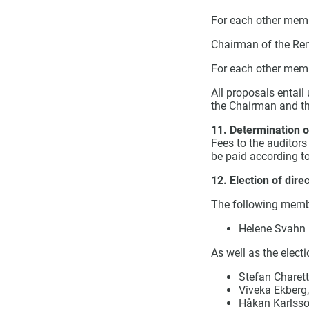
For each other memb
Chairman of the Re
For each other mem
All proposals entail
the Chairman and t
11. Determination of
Fees to the auditors
be paid according to
12. Election of dire
The following membe
Helene Svahn
As well as the electi
Stefan Charett
Viveka Ekberg,
Håkan Karlsso