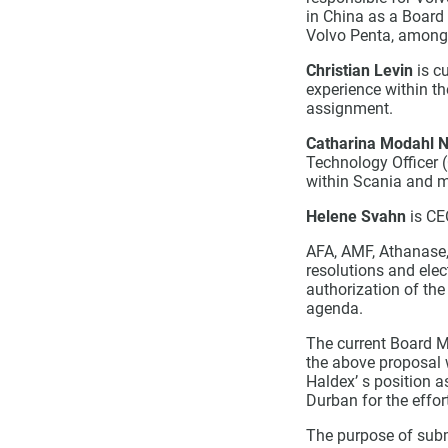
in China as a Board
Volvo Penta, among 
Christian Levin
is c
experience within th
assignment.
Catharina Modahl N
Technology Officer (
within Scania and m
Helene Svahn
is CE
AFA, AMF, Athanase,
resolutions and elec
authorization of th
agenda.
The current Board Me
the above proposal w
Haldex’ s position 
Durban for the effo
The purpose of subm