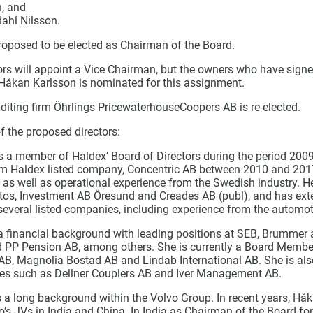
n, and
ahl Nilsson.
proposed to be elected as Chairman of the Board.
ors will appoint a Vice Chairman, but the owners who have signe
 Håkan Karlsson is nominated for this assignment.
uditing firm Öhrlings PricewaterhouseCoopers AB is re-elected.
f the proposed directors:
 a member of Haldex’ Board of Directors during the period 200
rom Haldex listed company, Concentric AB between 2010 and 201
c as well as operational experience from the Swedish industry. 
tos, Investment AB Öresund and Creades AB (publ), and has ext
several listed companies, including experience from the automot
 financial background with leading positions at SEB, Brummer 
 PP Pension AB, among others. She is currently a Board Member 
B, Magnolia Bostad AB and Lindab International AB. She is a
es such as Dellner Couplers AB and Iver Management AB.
 a long background within the Volvo Group. In recent years, Hå
o’s JVs in India and China. In India as Chairman of the Board fo