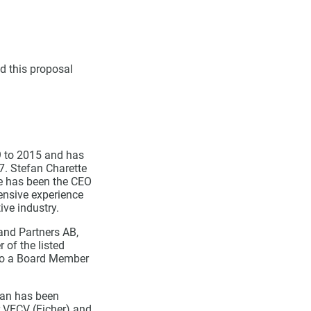
d this proposal
9 to 2015 and has
7. Stefan Charette
He has been the CEO
ensive experience
ive industry.
and Partners AB,
of the listed
lso a Board Member
kan has been
r VECV (Eicher) and