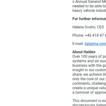
s Annual General Me
needed to be able t
heavy vehicle indust
For further informat
Helene Svahn, CEO
Phone: +46 418 47 
E-mail:
katarina.ro
About Haldex
Over 100 years of p
systems and air susp
business with the go
insight in our custo
share, we achieve th
only the core of our
continents, challeng
create a unique val
a turnover of approx
This document is ess
discrepancies betwe