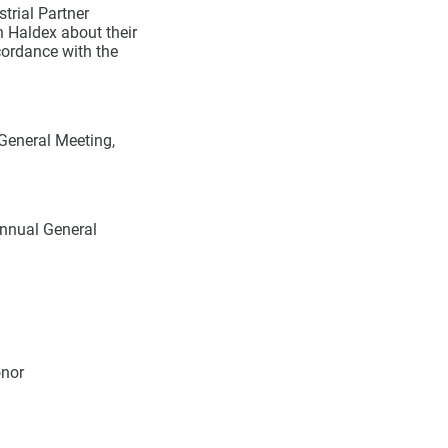
trial Partner
n Haldex about their
ordance with the
 General Meeting,
Annual General
onor