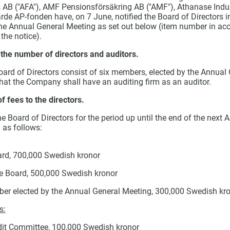
 AB ("AFA"), AMF Pensionsförsäkring AB ("AMF"), Athanase Indus
rde AP-fonden have, on 7 June, notified the Board of Directors i
the Annual General Meeting as set out below (
item number in acc
the notice).
 the number of directors and auditors.
oard of Directors consist of six members, elected by the Annual
hat the Company shall have an auditing firm as an auditor.
 fees to the directors.
 Board of Directors for the period up until the end of the next 
 as follows:
rd, 700,000 Swedish kronor
e Board, 500,000 Swedish kronor
er elected by the Annual General Meeting, 300,000 Swedish kr
s:
dit Committee, 100,000 Swedish kronor