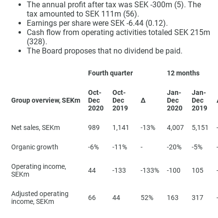
The annual profit after tax was SEK -300m (5). The
tax amounted to SEK 111m (56).
Earnings per share were SEK -6.44 (0.12).
Cash flow from operating activities totaled SEK 215m
(328).
The Board proposes that no dividend be paid.
Fourth quarter
12 months
Oct-
Oct-
Jan-
Jan-
Group overview, SEKm
Dec
Dec
∆
Dec
Dec
2020
2019
2020
2019
Net sales, SEKm
989
1,141
-13%
4,007
5,151
Organic growth
-6%
-11%
-
-20%
-5%
Operating income,
44
-133
-133%
-100
105
SEKm
Adjusted operating
66
44
52%
163
317
income, SEKm