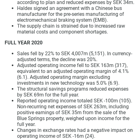
according to plan and reduced expenses by SEK 34m.
Haldex signed an agreement with a Chinese bus
manufacturer for the pre-series manufacturing of
electromechanical braking system (EMB).
The supply chain is strained due to increased raw
material costs and component shortages.
FULL YEAR 2020
Sales fell by 22% to SEK 4,007m (5,151). In currency-
adjusted terms, the decline was 20%.
Adjusted operating income fell to SEK 163m (317),
equivalent to an adjusted operating margin of 4.1%
(6.1). Adjusted operating margin excluding
investments in new technology was 5.0% (6.9).
The structural savings programs reduced expenses
by SEK 69m for the full year.
Reported operating income totaled SEK -100m (105).
Non-recurring net expenses of SEK 263m, including
positive earnings of SEK 35m from the sale of the
Blue Springs property, weighed upon income for the
full year.
Changes in exchange rates had a negative impact on
operating income of SEK -16m (24).