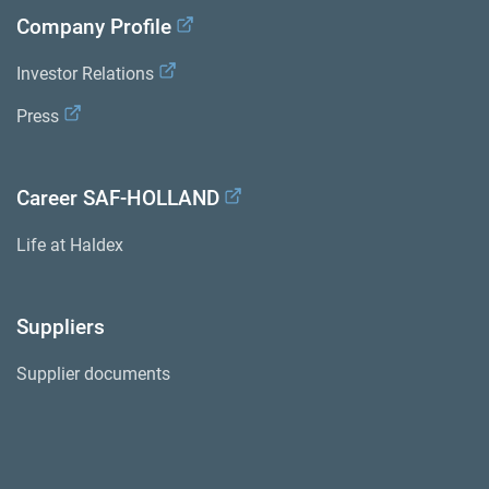
Company Profile
Investor Relations
Press
Career SAF-HOLLAND
Life at Haldex
Suppliers
Supplier documents