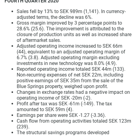
FOURTH QUARTER 2020
Sales fell by 13% to SEK 989m (1,141). In currency-
adjusted terms, the decline was 6%.
Gross margin improved by 3 percentage points to
28.6% (25.6). The improvement is attributed to the
closure of production units as well as increased share
of aftermarket sales.
Adjusted operating income increased to SEK 66m
(44), equivalent to an adjusted operating margin of
6.7% (3.8). Adjusted operating margin excluding
investments in new technology was 8.0% (4.9).
Reported operating income totaled SEK 44m (133).
Non-recurring expenses of net SEK 22m, including
positive earnings of SEK 35m from the sale of the
Blue Springs property, weighed upon profit.
Changes in exchange rates had a negative impact on
operating income of SEK -20m (-2).
Profit after tax was SEK -61m (-149). The tax
amounted to SEK 59m (4).
Earnings per share were SEK -1.27 (-3.36).
Cash flow from operating activities totaled SEK 123m
(239).
The structural savings programs developed