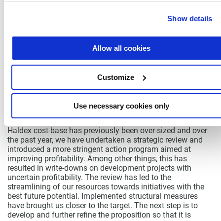
Implementing extensive savings represent a challenge for
any organization, and I am very proud of the way all our
Show details
employees have stepped up to the plate and executively
implemented savings without losing focus on safety,
quality and new business. With the measures, we have
Allow all cookies
taken another step towards achieving the 10% operating
margin target.
PLAN FOR LONG-TERM VALUE CREATION
Customize
My most important task is to safeguard Haldex’s position
as a global and relevant niche player. We also have to
ensure that investments made in the brand, organization
Use necessary cookies only
and product development create long-term added value.
Haldex cost-base has previously been over-sized and over
the past year, we have undertaken a strategic review and
introduced a more stringent action program aimed at
improving profitability. Among other things, this has
resulted in write-downs on development projects with
uncertain profitability. The review has led to the
streamlining of our resources towards initiatives with the
best future potential. Implemented structural measures
have brought us closer to the target. The next step is to
develop and further refine the proposition so that it is