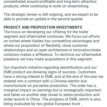
concentrated around profitable and long-term attractive
products, while continuing to work on streamlining.
The strategic review is still ongoing, and we expect to be
able to provide an update in the second quarter.
PRODUCT AND PROPOSITION INVESTMENTS
The focus on developing our offering for the trailer
segment and aftermarket continues. We focus our efforts
on niches where Haldex has competitive advantages and
where our proposition of flexibility, close customer
relationships and an open architecture in innovative brake
solutions makes a difference. To reinforce our aftermarket
presence, we may make acquisitions in this segment.
Our important initiative regarding electrification and our
EMB product are showing signs of success. Customers
have a strong interest in EMB, and at the end of the year we
entered into a contract with a Chinese electric bus
manufacturer on pre-series production. The order has a,
marginal impact on earnings but is strategically important
and takes us another step closer to series production and
wider launch in China. The progress of EMB, which is also
being evaluated by two global European truck