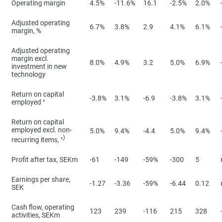
Operating margin
4.5%
-11.6%
16.1
-2.5%
2.0%
Adjusted operating
6.7%
3.8%
2.9
4.1%
6.1%
margin, %
Adjusted operating
margin excl.
8.0%
4.9%
3.2
5.0%
6.9%
investment in new
technology
Return on capital
-3.8%
3.1%
-6.9
-3.8%
3.1%
employed ¹
Return on capital
employed excl. non-
5.0%
9.4%
-4.4
5.0%
9.4%
)
recurring items, ¹
Profit after tax, SEKm
-61
-149
-59%
-300
5
Earnings per share,
-1.27
-3.36
-59%
-6.44
0.12
SEK
Cash flow, operating
123
239
-116
215
328
activities, SEKm