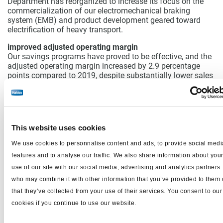
Department has reorganized to increase its focus on the
commercialization of our electromechanical braking
system (EMB) and product development geared toward
electrification of heavy transport.
improved adjusted operating margin
Our savings programs have proved to be effective, and the
adjusted operating margin increased by 2.9 percentage
points compared to 2019, despite substantially lower sales
volumes.
Costs decreased by SEK 65m in the quarter, of
which the structural savings programs accounted for SEK
34m.
The new savings program of SEK 100m, which was
described in the Q3 report, among other things covers
workforce reductions in the form of 70 positions spread
This website uses cookies
across all regions. The cuts do not relate to any one
particular product line or branch of the business, but are
We use cookies to personnalise content and ads, to provide social medi
another element in focusing the business. The savings
features and to analyse our traffic. We also share information about you
program will take full effect in the second half of 2021. The
use of our site with our social media, advertising and analytics partners
fourth quarter was impacted by non-recurring staff
reduction expenses of SEK 25m related to the extended
who may combine it with other information that you’ve provided to them 
program communicated in the third quarter. The costs of
that they’ve collected from your use of their services. You consent to our
all the currently ongoing savings programs had an impact
cookies if you continue to use our website.
of SEK 48m on quarterly earnings.