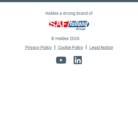
Haldex a strong brand of
© Haldex 2026
|
|
Privacy Policy
Cookie Policy
Legal Notice