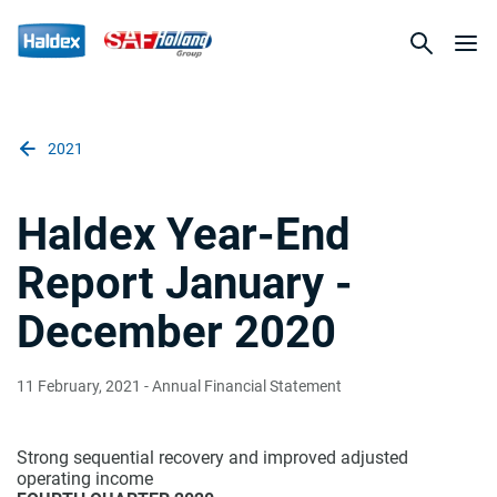
2021
Haldex Year-End
Report January -
December 2020
11 February, 2021
- Annual Financial Statement
Strong sequential recovery and improved adjusted
operating income