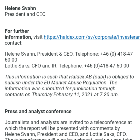
Helene Svahn
President and CEO
For further
information,
visit
https://haldex.com/sv/corporate/investerar
contact:
Helene Svahn, President & CEO.
Telephone: +46 (0) 418-47
60 00
Lottie Saks, CFO and IR.
Telephone: +46 (0)418-47 60 00
This information is such that Haldex AB (publ) is obliged to
publish under the EU Market Abuse Regulation. The
information was submitted for publication through
contacts on Thursday February 11, 2021 at 7.20 am.
Press and analyst conference
Journalists and analysts are invited to a teleconference at
which the report will be presented with comments by
Helene Svahn, President and CEO, and Lottie Saks, CFO.