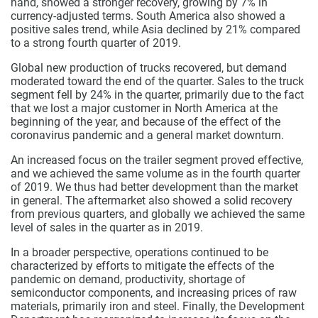
hand, showed a stronger recovery, growing by 7% in
currency-adjusted terms. South America also showed a
positive sales trend, while Asia declined by 21% compared
to a strong fourth quarter of 2019.
Global new production of trucks recovered, but demand
moderated toward the end of the quarter. Sales to the truck
segment fell by 24% in the quarter, primarily due to the fact
that we lost a major customer in North America at the
beginning of the year, and because of the effect of the
coronavirus pandemic and a general market downturn.
An increased focus on the trailer segment proved effective,
and we achieved the same volume as in the fourth quarter
of 2019. We thus had better development than the market
in general.
The aftermarket also showed a solid recovery
from previous quarters, and globally we achieved the same
level of sales in the quarter as in 2019.
In a broader perspective, operations continued to be
characterized by efforts to mitigate the effects of the
pandemic on demand, productivity, shortage of
semiconductor components, and increasing prices of raw
materials, primarily iron and steel. Finally, the Development