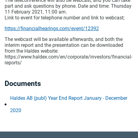
The teleconference will also be webcast, and you can take
part and ask questions by phone. Date and time: Thursday
11 February 2021, 11:00 am.
Link to event for telephone number and link to webcast;
https://financialhearings.com/event/12392
The webcast will be available afterwards, and both the
interim report and the presentation can be downloaded
from the Haldex website:
https://www.haldex.com/en/corporate/investors/financial-
reports/
Documents
Haldex AB (publ) Year End Report January - December
2020