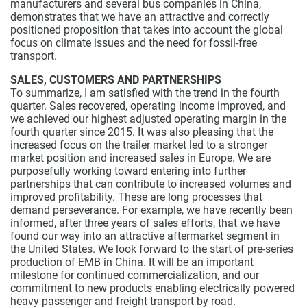
manufacturers and several bus companies in China,
demonstrates that we have an attractive and correctly
positioned proposition that takes into account the global
focus on climate issues and the need for fossil-free
transport.
SALES, CUSTOMERS AND PARTNERSHIPS
To summarize, I am satisfied with the trend in the fourth
quarter. Sales recovered, operating income improved, and
we achieved our highest adjusted operating margin in the
fourth quarter since 2015. It was also pleasing that the
increased focus on the trailer market led to a stronger
market position and increased sales in Europe. We are
purposefully working toward entering into further
partnerships that can contribute to increased volumes and
improved profitability. These are long processes that
demand perseverance. For example, we have recently been
informed, after three years of sales efforts, that we have
found our way into an attractive aftermarket segment in
the United States. We look forward to the start of pre-series
production of EMB in China. It will be an important
milestone for continued commercialization, and our
commitment to new products enabling electrically powered
heavy passenger and freight transport by road.