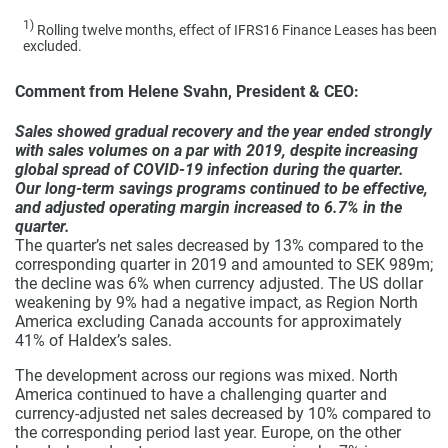
1)
Rolling twelve months, effect of IFRS16 Finance Leases has been
excluded.
Comment from Helene Svahn, President & CEO:
Sales showed gradual recovery and the year ended strongly
with sales volumes on a par with 2019, despite increasing
global spread of COVID-19 infection during the quarter.
Our long-term savings programs continued to be effective,
and adjusted operating margin increased to 6.7% in the
quarter.
The quarter’s net sales decreased by 13% compared to the
corresponding quarter in 2019 and amounted to SEK 989m;
the decline was 6% when currency adjusted. The US dollar
weakening by 9% had a negative impact, as Region North
America excluding Canada accounts for approximately
41% of Haldex’s sales.
The development across our regions was mixed. North
America continued to have a challenging quarter and
currency-adjusted net sales decreased by 10% compared to
the corresponding period last year. Europe, on the other