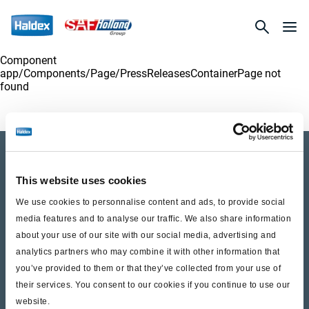
Component
app/Components/
Page/PressReleasesContainerPage
not
found
Company Profile
This website uses cookies
Investor Relations
We use cookies to personnalise content and ads, to provide social
Press
media features and to analyse our traffic. We also share information
about your use of our site with our social media, advertising and
analytics partners who may combine it with other information that
Career SAF-HOLLAND
you’ve provided to them or that they’ve collected from your use of
their services. You consent to our cookies if you continue to use our
Life at Haldex
website.