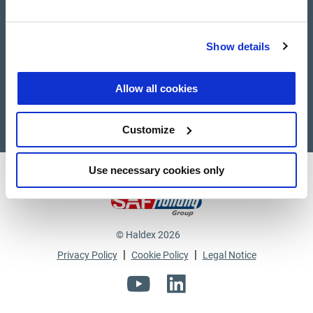
Suppliers
Show details
Supplier documents
Allow all cookies
Customize
Use necessary cookies only
Haldex a strong brand of
© Haldex 2026
|
|
Privacy Policy
Cookie Policy
Legal Notice