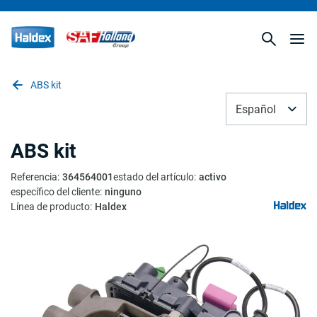
ABS kit
Español
ABS kit
Referencia
:
364564001
estado del artículo
:
activo
específico del cliente
:
ninguno
Línea de producto
:
Haldex