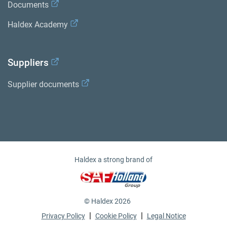
Documents
Haldex Academy
Suppliers
Supplier documents
Haldex a strong brand of
© Haldex 2026
|
|
Privacy Policy
Cookie Policy
Legal Notice