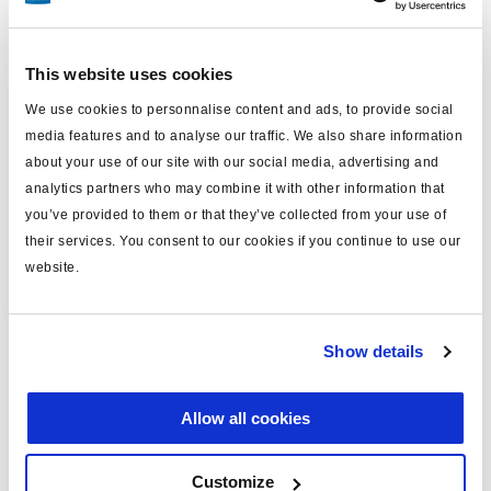
Especificaciones técnicas
This website uses cookies
sistema
U-ABS
We use cookies to personnalise content and ads, to provide social
media features and to analyse our traffic. We also share information
Configuración
2S-4S/2M/3M
about your use of our site with our social media, advertising and
analytics partners who may combine it with other information that
tensión (V)
24
you’ve provided to them or that they’ve collected from your use of
ECU
364569001
their services. You consent to our cookies if you continue to use our
website.
válvula
1x 364567001
cables sensores (m)
sin
Show details
colector
sin
Semi, Centre axle and full
Tipo de remolque
Allow all cookies
trailer
peso (kg)
3.7
Customize