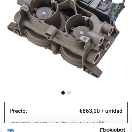
Precio:
€863,00 / unidad
Inicie sesión para ver las existencias y realizar pedidos.