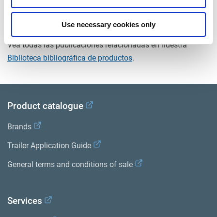
Documentos
Use necessary cookies only
Vea todas las publicaciones relacionadas en nuestra
Biblioteca bibliográfica de productos
.
Product catalogue
Brands
Trailer Application Guide
General terms and conditions of sale
Services