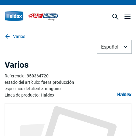
Varios
Español
Varios
Referencia
:
950364720
estado del artículo
:
fuera producción
específico del cliente
:
ninguno
Línea de producto
:
Haldex