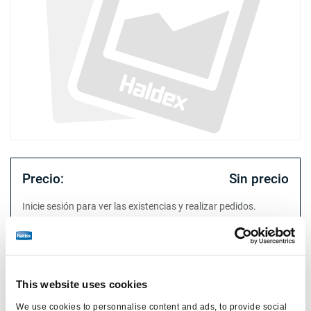
Precio:
Sin precio
Inicie sesión para ver las existencias y realizar pedidos.
Especificaciones técnicas
This website uses cookies
tipo
Suzie
We use cookies to personnalise content and ads, to provide social