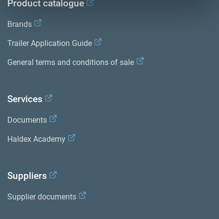
Product catalogue
Brands
Trailer Application Guide
General terms and conditions of sale
Services
Documents
Haldex Academy
Suppliers
Supplier documents