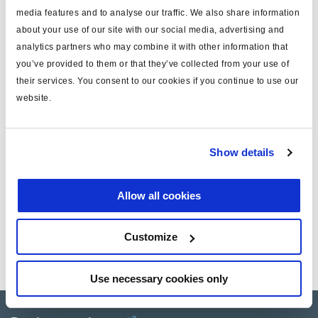
Attr. A
serpentina flexibile ISO 7638
media features and to analyse our traffic. We also share information
about your use of our site with our social media, advertising and
Attr. B
5 tornillos
analytics partners who may combine it with other information that
you’ve provided to them or that they’ve collected from your use of
peso (kg)
0
their services. You consent to our cookies if you continue to use our
website.
Documentos
Vea todas las publicaciones relacionadas en nuestra
Show details
Biblioteca bibliográfica de productos
.
Allow all cookies
Related aftermarket parts
Customize
950610040
Truck Trailer power connection
Use necessary cookies only