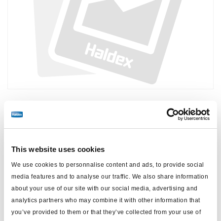
Precio:
€6,90 / unidad
Inicie sesión para ver las existencias y realizar pedidos.
This website uses cookies
We use cookies to personnalise content and ads, to provide social
Especificaciones técnicas
media features and to analyse our traffic. We also share information
about your use of our site with our social media, advertising and
tipo
Conector principal
analytics partners who may combine it with other information that
you’ve provided to them or that they’ve collected from your use of
peso (kg)
0.005