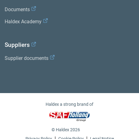
Documents
Haldex Academy
Suppliers
Supplier documents
Haldex a strong brand of
© Haldex 2026
|
|
Privacy Policy
Cookie Policy
Legal Notice