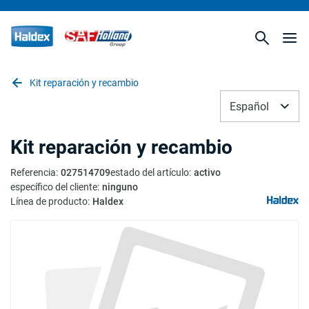
Kit reparación y recambio
Español
Kit reparación y recambio
Referencia
:
027514709
estado del artículo
:
activo
específico del cliente
:
ninguno
Línea de producto
:
Haldex