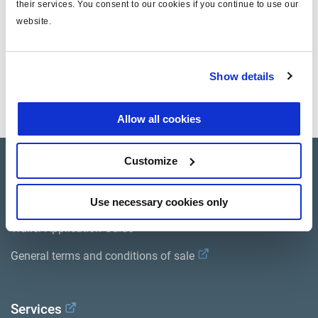
their services. You consent to our cookies if you continue to use our
website.
Documentos
Show details
Vea todas las publicaciones relacionadas en nuestra
Biblioteca bibliográfica de productos
.
Allow all cookies
Customize
Product catalogue
Brands
Use necessary cookies only
Trailer Application Guide
General terms and conditions of sale
Services