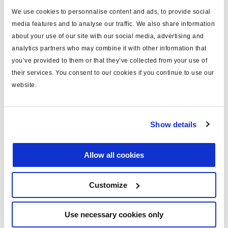
We use cookies to personnalise content and ads, to provide social
Cámara de estacionamiento del freno de disco
media features and to analyse our traffic. We also share information
about your use of our site with our social media, advertising and
3440050101
analytics partners who may combine it with other information that
tipo: 50
you’ve provided to them or that they’ve collected from your use of
para: tractor
their services. You consent to our cookies if you continue to use our
carrera (mm): 40
website.
boca: M16
Seguir leyendo
protecc.: manguito
€162,00
Show details
Inicie sesión para ver las existencias y realizar pedidos.
Allow all cookies
Customize
Use necessary cookies only