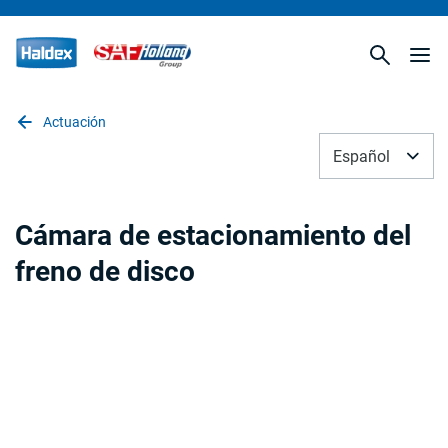
Actuación
Español
Cámara de estacionamiento del
freno de disco