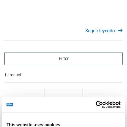
Seguir leyendo
Filter
1 product
This website uses cookies