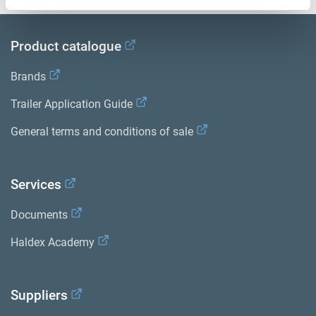
Product catalogue
Brands
Trailer Application Guide
General terms and conditions of sale
Services
Documents
Haldex Academy
Suppliers