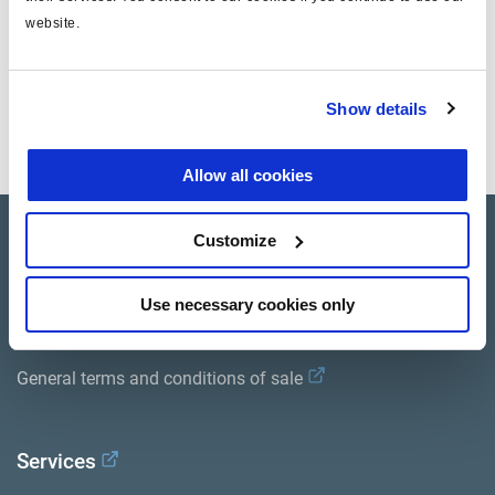
website.
Documentos
Vea todas las publicaciones relacionadas en nuestra
Show details
Biblioteca bibliográfica de productos
.
Allow all cookies
Customize
Product catalogue
Brands
Use necessary cookies only
Trailer Application Guide
General terms and conditions of sale
Services