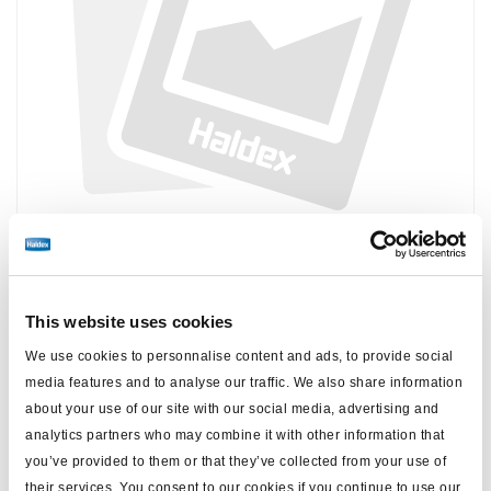
Precio:
Sin precio
This website uses cookies
Inicie sesión para ver las existencias y realizar pedidos.
We use cookies to personnalise content and ads, to provide social
media features and to analyse our traffic. We also share information
about your use of our site with our social media, advertising and
Especificaciones técnicas
analytics partners who may combine it with other information that
you’ve provided to them or that they’ve collected from your use of
peso (kg)
0
their services. You consent to our cookies if you continue to use our