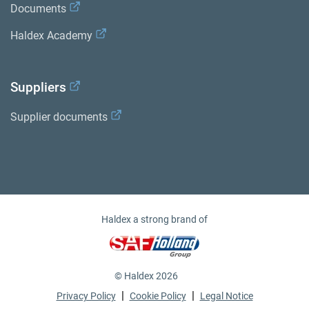
Documents
Haldex Academy
Suppliers
Supplier documents
Haldex a strong brand of
© Haldex 2026
|
|
Privacy Policy
Cookie Policy
Legal Notice