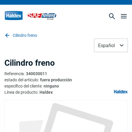
Cilindro freno
Español
Cilindro freno
Referencia
:
340030011
estado del artículo
:
fuera producción
específico del cliente
:
ninguno
Línea de producto
:
Haldex