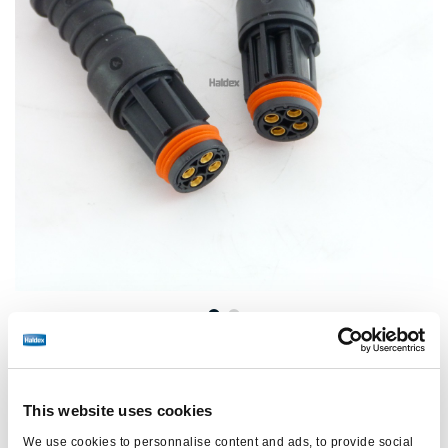
Precio:
€96,00 / unidad
This website uses cookies
Inicie sesión para ver las existencias y realizar pedidos.
We use cookies to personnalise content and ads, to provide social