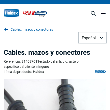
Cables. mazos y conectores
Español
Cables. mazos y conectores
Referencia
:
814037011
estado del artículo
:
activo
específico del cliente
:
ninguno
Línea de producto
:
Haldex