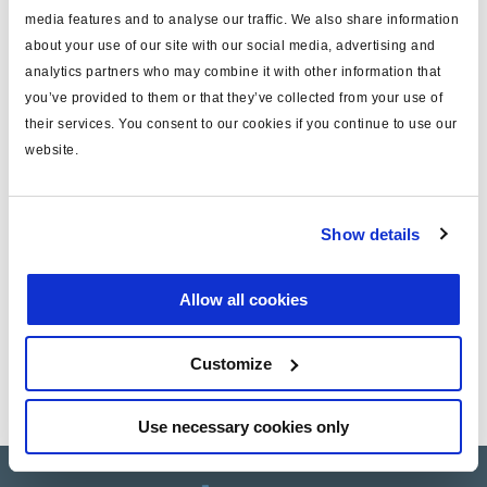
media features and to analyse our traffic. We also share information
about your use of our site with our social media, advertising and
Especificaciones técnicas
analytics partners who may combine it with other information that
you’ve provided to them or that they’ve collected from your use of
tipo
cable
their services. You consent to our cookies if you continue to use our
para
Info Centre
website.
long. (m)
0.5
peso (kg)
0.1
Show details
Allow all cookies
Documentos
Vea todas las publicaciones relacionadas en nuestra
Customize
Biblioteca bibliográfica de productos
.
Use necessary cookies only