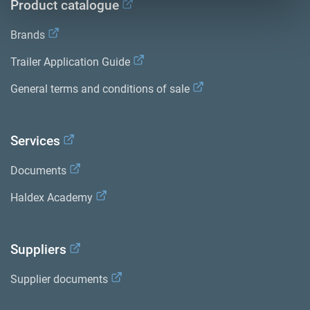
Product catalogue
Brands
Trailer Application Guide
General terms and conditions of sale
Services
Documents
Haldex Academy
Suppliers
Supplier documents